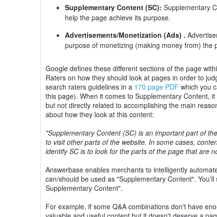
Supplementary Content (SC):
Supplementary Con
help the page achieve its purpose.
Advertisements/Monetization (Ads) .
Advertisem
purpose of monetizing (making money from) the 
Google defines these different sections of the page with
Raters on how they should look at pages in order to ju
search raters guidelines in a
170 page PDF
which you ca
this page). When it comes to Supplementary Content, it ca
but not directly related to accomplishing the main reaso
about how they look at this content:
"Supplementary Content (SC) is an important part of the
to visit other parts of the website. In some cases, con
identify SC is to look for the parts of the page that are 
Answerbase enables merchants to intelligently automat
can/should be used as "Supplementary Content". You'll 
Supplementary Content".
For example, if some Q&A combinations don't have enoug
valuable and useful content but it doesn't deserve a pa