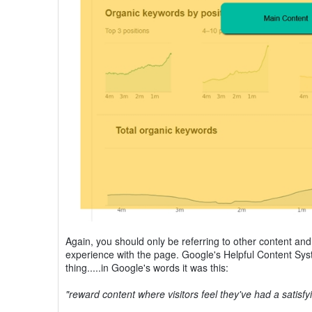
Again, you should only be referring to other content and p
experience with the page. Google's Helpful Content Sys
thing.....in Google's words it was this:
"reward content where visitors feel they've had a satisf