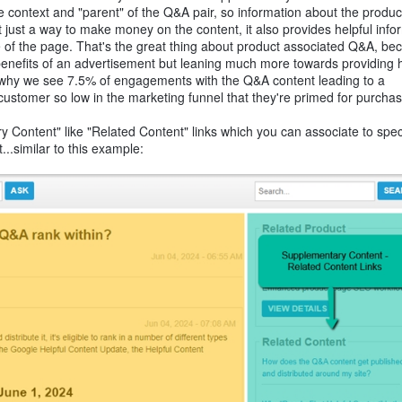
he context and "parent" of the Q&A pair, so information about the produc
 just a way to make money on the content, it also provides helpful info
pose of the page. That's the great thing about product associated Q&A, be
he benefits of an advertisement but leaning much more towards providing h
is why we see 7.5% of engagements with the Q&A content leading to a
 customer so low in the marketing funnel that they're primed for purchas
 Content" like "Related Content" links which you can associate to spe
...similar to this example: