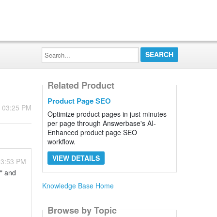
Search...
Related Product
Product Page SEO
- 03:25 PM
Optimize product pages in just minutes
per page through Answerbase's AI-
Enhanced product page SEO
workflow.
VIEW DETAILS
03:53 PM
t" and
Knowledge Base Home
Browse by Topic