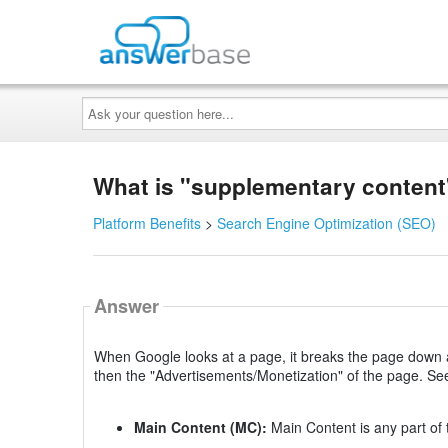
Ask
your
question
here...
What is "supplementary content
Platform Benefits
>
Search Engine Optimization (SEO)
Answer
When Google looks at a page, it breaks the page down a 
then the "Advertisements/Monetization" of the page. Se
Main Content (MC):
Main Content is any part of 