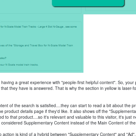
s having a great experience with "people-first helpful content". So, your p
 that they have is answered. That is why the section in yellow is laser-
nt of the search is satisfied....they can start to read a bit about the p
he product details page if they'd like. It also shows off the "Supplementa
o that product....so it's relevant and valuable to this visitor, it's just n
t's considered Supplementary Content instead of the Main Content of th
 to action is kind of a hybrid between "Supplementary Content" and "Ad"