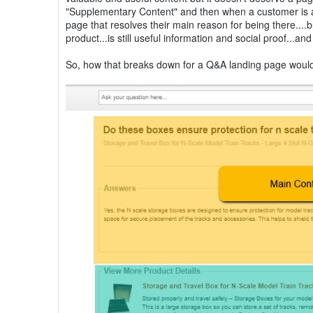
"Supplementary Content" and then when a customer is as
page that resolves their main reason for being there....
product...is still useful information and social proof...a
So, how that breaks down for a Q&A landing page woul