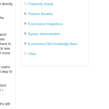
directly
Frequently Asked
Platform Benefits
the
Ecommerce Integrations
System Administration
earch
ese
 here in
Ecommerce FAQ Knowledge Base
 to see
it more
Other
w users
t way to
tent
O >
s still