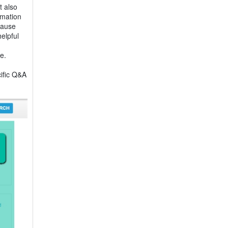
t also
rmation
cause
elpful
e.
cific Q&A