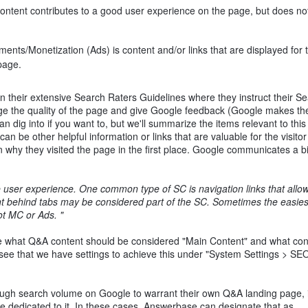
tent contributes to a good user experience on the page, but does not 
ents/Monetization (Ads) is content and/or links that are displayed for 
page.
in their extensive Search Raters Guidelines where they instruct their S
dge the quality of the page and give Google feedback (Google makes th
n dig into if you want to, but we'll summarize the items relevant to this
n be other helpful information or links that are valuable for the visitor
n why they visited the page in the first place. Google communicates a b
 user experience. One common type of SC is navigation links that allo
tent behind tabs may be considered part of the SC. Sometimes the easies
not MC or Ads. "
e what Q&A content should be considered "Main Content" and what con
see that we have settings to achieve this under "System Settings > SE
h search volume on Google to warrant their own Q&A landing page, it'
ge dedicated to it. In these cases, Answerbase can designate that as