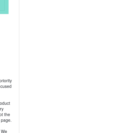
riority
focused
roduct
ry
ot the
e page.
. We