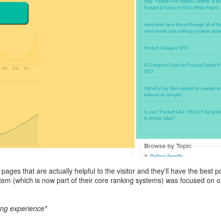
ages that are actually helpful to the visitor and they'll have the best p
tem (which is now part of their core ranking systems) was focused on 
ying experience"