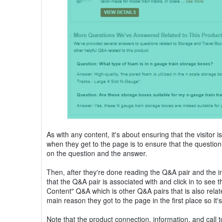
As with any content, it's about ensuring that the visitor i
when they get to the page is to ensure that the question
on the question and the answer.
Then, after they're done reading the Q&A pair and the inte
that the Q&A pair is associated with and click in to see t
Content" Q&A which is other Q&A pairs that is also related t
main reason they got to the page in the first place so i
Note that the product connection, information, and call