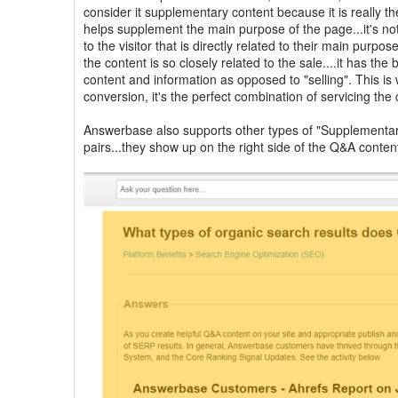
consider it supplementary content because it is really t
helps supplement the main purpose of the page...it's not
to the visitor that is directly related to their main pur
the content is so closely related to the sale....it has t
content and information as opposed to "selling". This 
conversion, it's the perfect combination of servicing the
Answerbase also supports other types of "Supplementary
pairs...they show up on the right side of the Q&A content