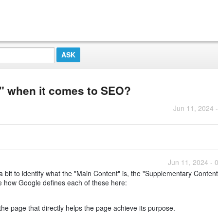
" when it comes to SEO?
Jun 11, 2024 
Jun 11, 2024 - 
bit to identify what the "Main Content" is, the "Supplementary Conten
e how Google defines each of these here:
the page that directly helps the page achieve its purpose.