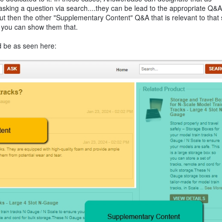
king a question via search....they can be lead to the appropriate Q&A
but then the other "Supplementary Content" Q&A that is relevant to that 
nd you can show them that.
d be as seen here: