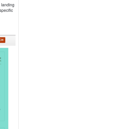
 landing
specific