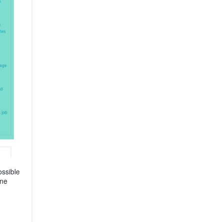
ossible
one