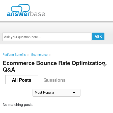
Ask
your
question
here...
Platform Benefits
>
Ecommerce
>
Ecommerce Bounce Rate Optimization
Q&A
All Posts
Questions
No matching posts