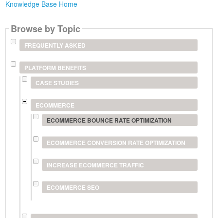
Knowledge Base Home
Browse by Topic
FREQUENTLY ASKED
PLATFORM BENEFITS
CASE STUDIES
ECOMMERCE
ECOMMERCE BOUNCE RATE OPTIMIZATION
ECOMMERCE CONVERSION RATE OPTIMIZATION
INCREASE ECOMMERCE TRAFFIC
ECOMMERCE SEO