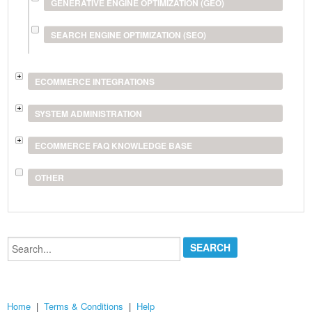
GENERATIVE ENGINE OPTIMIZATION (GEO)
SEARCH ENGINE OPTIMIZATION (SEO)
ECOMMERCE INTEGRATIONS
SYSTEM ADMINISTRATION
ECOMMERCE FAQ KNOWLEDGE BASE
OTHER
Search...
Home
|
Terms & Conditions
|
Help