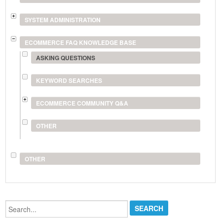
SYSTEM ADMINISTRATION
ECOMMERCE FAQ KNOWLEDGE BASE
ASKING QUESTIONS
KEYWORD SEARCHES
ECOMMERCE COMMUNITY Q&A
OTHER
OTHER
Search...