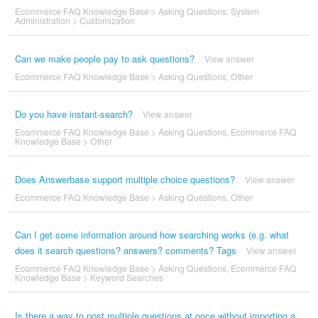
Ecommerce FAQ Knowledge Base
>
Asking Questions
,
System
Administration
>
Customization
Can we make people pay to ask questions?
View answer
Ecommerce FAQ Knowledge Base
>
Asking Questions
,
Other
Do you have instant-search?
View answer
Ecommerce FAQ Knowledge Base
>
Asking Questions
,
Ecommerce FAQ
Knowledge Base
>
Other
Does Answerbase support multiple choice questions?
View answer
Ecommerce FAQ Knowledge Base
>
Asking Questions
,
Other
Can I get some information around how searching works (e.g. what
does it search questions? answers? comments? Tags
View answer
Ecommerce FAQ Knowledge Base
>
Asking Questions
,
Ecommerce FAQ
Knowledge Base
>
Keyword Searches
Is there a way to post multiple questions at once without importing a