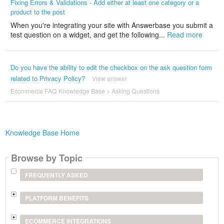
Fixing Errors & Validations - Add either at least one category or a
product to the post
When you're integrating your site with Answerbase you submit a
test question on a widget, and get the following...
Read more
Do you have the ability to edit the checkbox on the ask question form
related to Privacy Policy?
View answer
Ecommerce FAQ Knowledge Base
>
Asking Questions
Knowledge Base Home
Browse by Topic
FREQUENTLY ASKED
PLATFORM BENEFITS
ECOMMERCE INTEGRATIONS