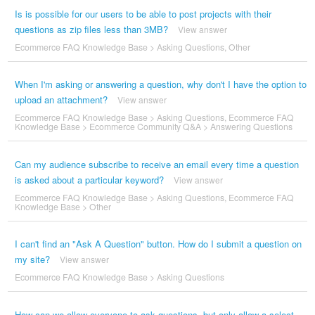
Is is possible for our users to be able to post projects with their
questions as zip files less than 3MB?
View answer
Ecommerce FAQ Knowledge Base
>
Asking Questions
,
Other
When I'm asking or answering a question, why don't I have the option to
upload an attachment?
View answer
Ecommerce FAQ Knowledge Base
>
Asking Questions
,
Ecommerce FAQ
Knowledge Base
>
Ecommerce Community Q&A
>
Answering Questions
Can my audience subscribe to receive an email every time a question
is asked about a particular keyword?
View answer
Ecommerce FAQ Knowledge Base
>
Asking Questions
,
Ecommerce FAQ
Knowledge Base
>
Other
I can't find an "Ask A Question" button. How do I submit a question on
my site?
View answer
Ecommerce FAQ Knowledge Base
>
Asking Questions
How can we allow everyone to ask questions, but only allow a select