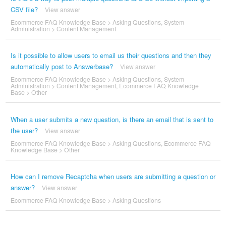
CSV file?
View answer
Ecommerce FAQ Knowledge Base
>
Asking Questions
,
System
Administration
>
Content Management
Is it possible to allow users to email us their questions and then they
automatically post to Answerbase?
View answer
Ecommerce FAQ Knowledge Base
>
Asking Questions
,
System
Administration
>
Content Management
,
Ecommerce FAQ Knowledge
Base
>
Other
When a user submits a new question, is there an email that is sent to
the user?
View answer
Ecommerce FAQ Knowledge Base
>
Asking Questions
,
Ecommerce FAQ
Knowledge Base
>
Other
How can I remove Recaptcha when users are submitting a question or
answer?
View answer
Ecommerce FAQ Knowledge Base
>
Asking Questions