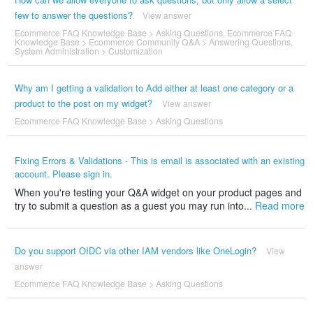
few to answer the questions?
View answer
Ecommerce FAQ Knowledge Base
>
Asking Questions
,
Ecommerce FAQ
Knowledge Base
>
Ecommerce Community Q&A
>
Answering Questions
,
System Administration
>
Customization
Why am I getting a validation to Add either at least one category or a
product to the post on my widget?
View answer
Ecommerce FAQ Knowledge Base
>
Asking Questions
Fixing Errors & Validations - This is email is associated with an existing
account. Please sign in.
When you're testing your Q&A widget on your product pages and
try to submit a question as a guest you may run into...
Read more
Do you support OIDC via other IAM vendors like OneLogin?
View
answer
Ecommerce FAQ Knowledge Base
>
Asking Questions