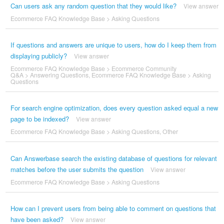
Can users ask any random question that they would like?
View answer
Ecommerce FAQ Knowledge Base
>
Asking Questions
If questions and answers are unique to users, how do I keep them from
displaying publicly?
View answer
Ecommerce FAQ Knowledge Base
>
Ecommerce Community
Q&A
>
Answering Questions
,
Ecommerce FAQ Knowledge Base
>
Asking
Questions
For search engine optimization, does every question asked equal a new
page to be indexed?
View answer
Ecommerce FAQ Knowledge Base
>
Asking Questions
,
Other
Can Answerbase search the existing database of questions for relevant
matches before the user submits the question
View answer
Ecommerce FAQ Knowledge Base
>
Asking Questions
How can I prevent users from being able to comment on questions that
have been asked?
View answer