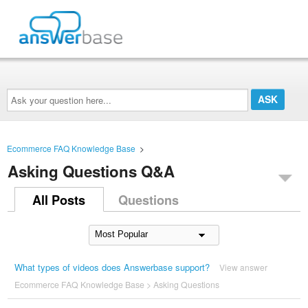
Ask
your
question
here...
Ecommerce FAQ Knowledge Base
>
Asking Questions Q&A
All Posts
Questions
What types of videos does Answerbase support?
View answer
Ecommerce FAQ Knowledge Base
>
Asking Questions