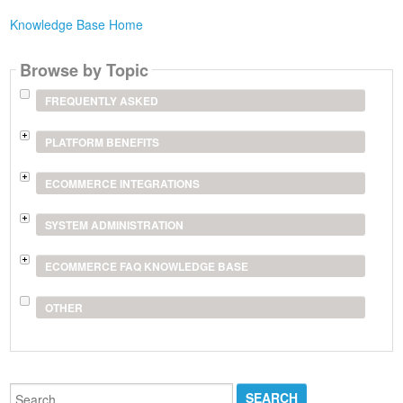
Knowledge Base Home
Browse by Topic
FREQUENTLY ASKED
PLATFORM BENEFITS
ECOMMERCE INTEGRATIONS
SYSTEM ADMINISTRATION
ECOMMERCE FAQ KNOWLEDGE BASE
OTHER
Search...