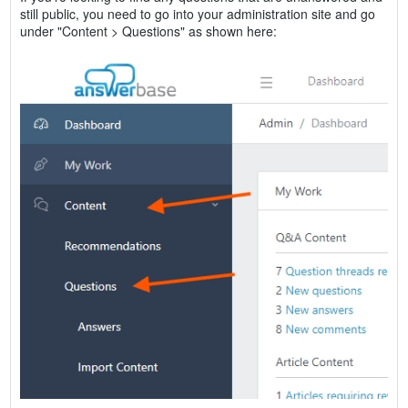
still public, you need to go into your administration site and go
under "Content > Questions" as shown here: