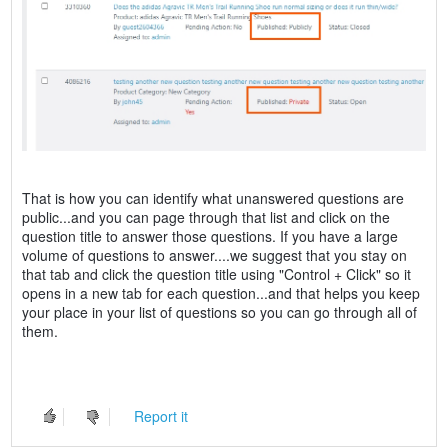
That is how you can identify what unanswered questions are
public...and you can page through that list and click on the
question title to answer those questions. If you have a large
volume of questions to answer....we suggest that you stay on
that tab and click the question title using "Control + Click" so it
opens in a new tab for each question...and that helps you keep
your place in your list of questions so you can go through all of
them.
Report it