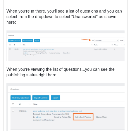
When you're in there, you'll see a list of questions and you can
select from the dropdown to select "Unanswered" as shown
here:
When you're viewing the list of questions...you can see the
publishing status right here: