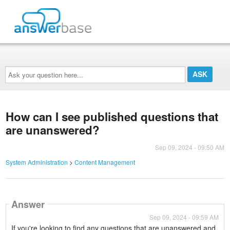
Ask
your
question
here...
How can I see published questions that
are unanswered?
Sep 09, 2024 - 09:50 AM
System Administration
>
Content Management
Answer
Sep 09, 2024 - 09:59 AM
If you're looking to find any questions that are unanswered and