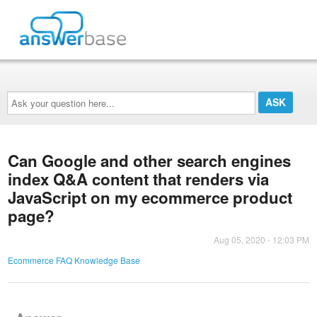
Ask
your
question
here...
Can Google and other search engines
index Q&A content that renders via
JavaScript on my ecommerce product
page?
Aug 05, 2020 - 12:03 PM
Ecommerce FAQ Knowledge Base