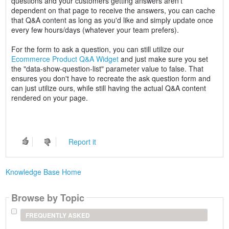
questions and your customers getting answers aren't
dependent on that page to receive the answers, you can cache
that Q&A content as long as you'd like and simply update once
every few hours/days (whatever your team prefers).
For the form to ask a question, you can still utilize our
Ecommerce Product Q&A Widget
and just make sure you set
the "data-show-question-list" parameter value to false. That
ensures you don't have to recreate the ask question form and
can just utilize ours, while still having the actual Q&A content
rendered on your page.
Report it
Knowledge Base Home
Browse by Topic
FREQUENTLY ASKED