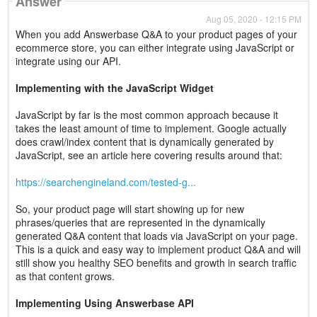
Answer
Aug 05, 2020 - 12:15 PM
When you add Answerbase Q&A to your product pages of your
ecommerce store, you can either integrate using JavaScript or
integrate using our API.
Implementing with the JavaScript Widget
JavaScript by far is the most common approach because it
takes the least amount of time to implement. Google actually
does crawl/index content that is dynamically generated by
JavaScript, see an article here covering results around that:
https://searchengineland.com/tested-g...
So, your product page will start showing up for new
phrases/queries that are represented in the dynamically
generated Q&A content that loads via JavaScript on your page.
This is a quick and easy way to implement product Q&A and will
still show you healthy SEO benefits and growth in search traffic
as that content grows.
Implementing Using Answerbase API