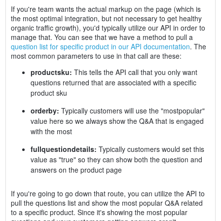
If you're team wants the actual markup on the page (which is
the most optimal integration, but not necessary to get healthy
organic traffic growth), you'd typically utilize our API in order to
manage that. You can see that we have a method to pull a
question list for specific product in our API documentation
. The
most common parameters to use in that call are these:
productsku:
This tells the API call that you only want
questions returned that are associated with a specific
product sku
orderby:
Typically customers will use the "mostpopular"
value here so we always show the Q&A that is engaged
with the most
fullquestiondetails:
Typically customers would set this
value as "true" so they can show both the question and
answers on the product page
If you're going to go down that route, you can utilize the API to
pull the questions list and show the most popular Q&A related
to a specific product. Since it's showing the most popular