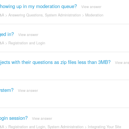
t showing up in my moderation queue?
View answer
&A
>
Answering Questions
,
System Administration
>
Moderation
ged in?
View answer
&A
>
Registration and Login
ojects with their questions as zip files less than 3MB?
View an
ystem?
View answer
ogin session?
View answer
&A
>
Registration and Login
,
System Administration
>
Integrating Your Site