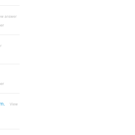
ew answer
er
r
er
rm.
View