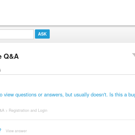
e Q&A
s
iew questions or answers, but usually doesn't. Is this a bu
&A
>
Registration and Login
?
View answer