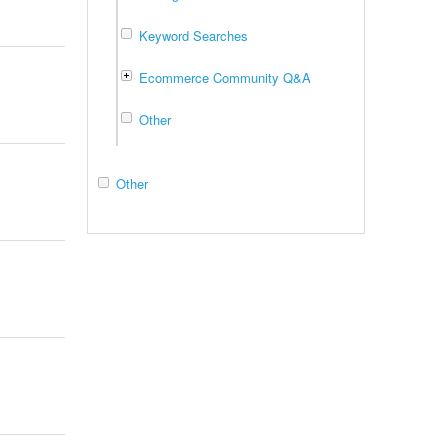
Keyword Searches
Ecommerce Community Q&A
Other
Other