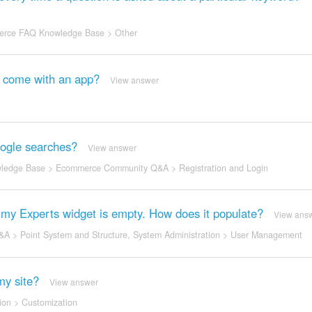
rce FAQ Knowledge Base
>
Other
it come with an app?
View answer
Google searches?
View answer
ledge Base
>
Ecommerce Community Q&A
>
Registration and Login
ut my Experts widget is empty. How does it populate?
View ans
&A
>
Point System and Structure
,
System Administration
>
User Management
my site?
View answer
ion
>
Customization