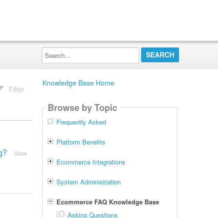
Search...
Knowledge Base Home
Filter
Browse by Topic
Frequently Asked
Platform Benefits
g?
View
Ecommerce Integrations
System Administration
Ecommerce FAQ Knowledge Base
Asking Questions