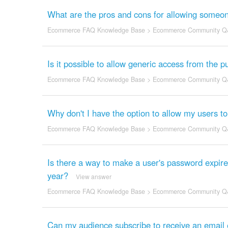
What are the pros and cons for allowing someone
Ecommerce FAQ Knowledge Base
>
Ecommerce Community Q
Is it possible to allow generic access from the 
Ecommerce FAQ Knowledge Base
>
Ecommerce Community Q
Why don't I have the option to allow my users t
Ecommerce FAQ Knowledge Base
>
Ecommerce Community Q
Is there a way to make a user's password expire
year?
View answer
Ecommerce FAQ Knowledge Base
>
Ecommerce Community Q
Can my audience subscribe to receive an email e