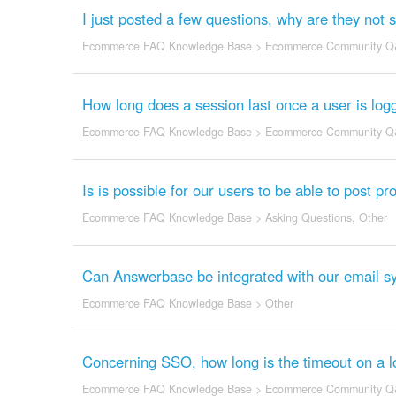
I just posted a few questions, why are they no
Ecommerce FAQ Knowledge Base
>
Ecommerce Community Q
How long does a session last once a user is log
Ecommerce FAQ Knowledge Base
>
Ecommerce Community Q
Is is possible for our users to be able to post pr
Ecommerce FAQ Knowledge Base
>
Asking Questions
,
Other
Can Answerbase be integrated with our email s
Ecommerce FAQ Knowledge Base
>
Other
Concerning SSO, how long is the timeout on a l
Ecommerce FAQ Knowledge Base
>
Ecommerce Community Q