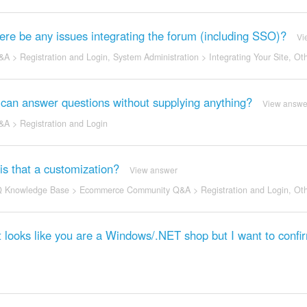
ere be any issues integrating the forum (including SSO)?
Vi
&A
>
Registration and Login
,
System Administration
>
Integrating Your Site
,
Oth
can answer questions without supplying anything?
View answe
&A
>
Registration and Login
 is that a customization?
View answer
 Knowledge Base
>
Ecommerce Community Q&A
>
Registration and Login
,
Oth
 looks like you are a Windows/.NET shop but I want to confi