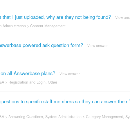
s that I just uploaded, why are they not being found?
View ans
 Administration
>
Content Management
 Answerbase powered ask question form?
View answer
e on all Answerbase plans?
View answer
&A
>
Registration and Login
,
Other
questions to specific staff members so they can answer them
&A
>
Answering Questions
,
System Administration
>
Category Management
,
Sy