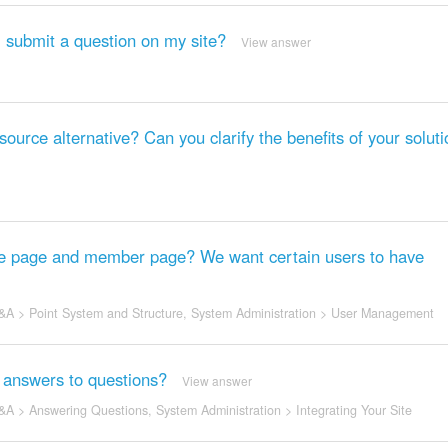
I submit a question on my site?
View answer
rce alternative? Can you clarify the benefits of your solut
ome page and member page? We want certain users to have
&A
>
Point System and Structure
,
System Administration
>
User Management
ng answers to questions?
View answer
&A
>
Answering Questions
,
System Administration
>
Integrating Your Site