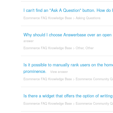
I can't find an "Ask A Question" button. How do 
Ecommerce FAQ Knowledge Base
>
Asking Questions
Why should I choose Answerbase over an open sou
answer
Ecommerce FAQ Knowledge Base
>
Other
,
Other
Is it possible to manually rank users on the h
prominence.
View answer
Ecommerce FAQ Knowledge Base
>
Ecommerce Community Q
Is there a widget that offers the option of writi
Ecommerce FAQ Knowledge Base
>
Ecommerce Community Q