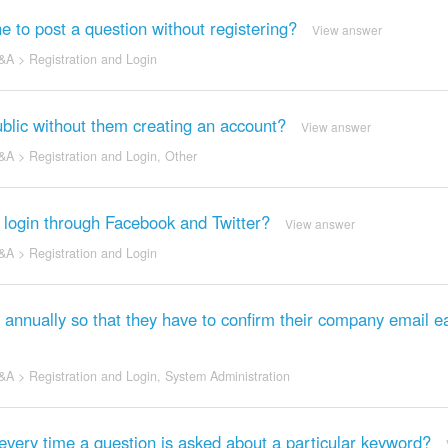
 to post a question without registering?
View answer
&A
>
Registration and Login
public without them creating an account?
View answer
&A
>
Registration and Login
,
Other
o login through Facebook and Twitter?
View answer
&A
>
Registration and Login
 annually so that they have to confirm their company email e
&A
>
Registration and Login
,
System Administration
very time a question is asked about a particular keyword?