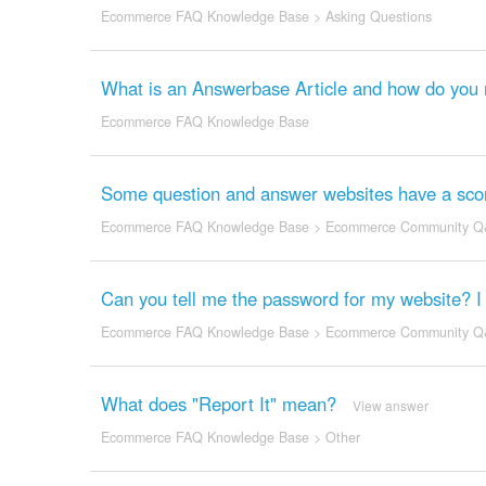
Ecommerce FAQ Knowledge Base
>
Asking Questions
What is an Answerbase Article and how do yo
Ecommerce FAQ Knowledge Base
Some question and answer websites have a scor
Ecommerce FAQ Knowledge Base
>
Ecommerce Community Q
Can you tell me the password for my website? I fo
Ecommerce FAQ Knowledge Base
>
Ecommerce Community Q
What does "Report It" mean?
View answer
Ecommerce FAQ Knowledge Base
>
Other