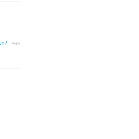
ion?
View