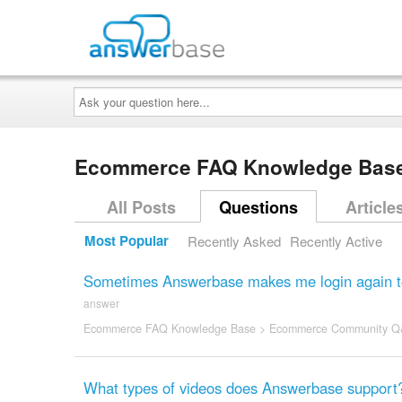
Ask
your
question
here...
Ecommerce FAQ Knowledge Bas
All Posts
Questions
Article
Most Popular
Recently Asked
Recently Active
Sometimes Answerbase makes me login again to v
answer
Ecommerce FAQ Knowledge Base
>
Ecommerce Community Q
What types of videos does Answerbase support