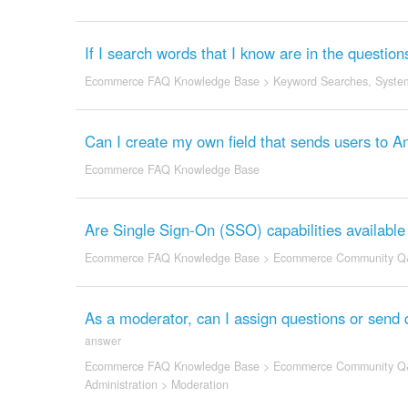
If I search words that I know are in the question
Ecommerce FAQ Knowledge Base
>
Keyword Searches
,
System
Can I create my own field that sends users to
Ecommerce FAQ Knowledge Base
Are Single Sign-On (SSO) capabilities availabl
Ecommerce FAQ Knowledge Base
>
Ecommerce Community Q
As a moderator, can I assign questions or send 
answer
Ecommerce FAQ Knowledge Base
>
Ecommerce Community Q
Administration
>
Moderation