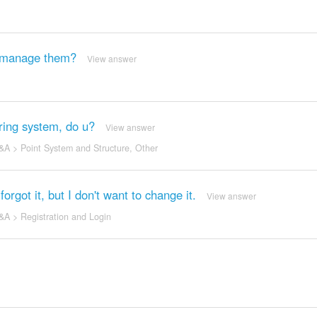
u manage them?
View answer
ing system, do u?
View answer
&A
>
Point System and Structure
,
Other
rgot it, but I don't want to change it.
View answer
&A
>
Registration and Login