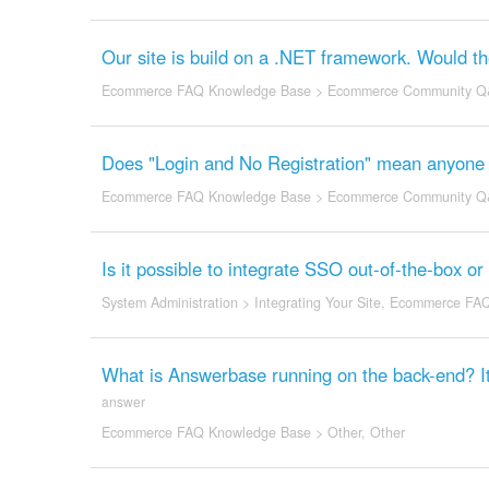
Our site is build on a .NET framework. Would th
Ecommerce FAQ Knowledge Base
>
Ecommerce Community Q
Does "Login and No Registration" mean anyone 
Ecommerce FAQ Knowledge Base
>
Ecommerce Community Q
Is it possible to integrate SSO out-of-the-box or
System Administration
>
Integrating Your Site
,
Ecommerce FAQ
What is Answerbase running on the back-end? It
answer
Ecommerce FAQ Knowledge Base
>
Other
,
Other