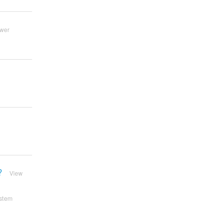
wer
?
View
stem