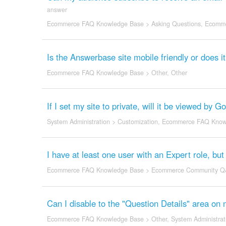
answer
Ecommerce FAQ Knowledge Base
>
Asking Questions
,
Ecomme
Is the Answerbase site mobile friendly or does 
Ecommerce FAQ Knowledge Base
>
Other
,
Other
If I set my site to private, will it be viewed by 
System Administration
>
Customization
,
Ecommerce FAQ Know
I have at least one user with an Expert role, b
Ecommerce FAQ Knowledge Base
>
Ecommerce Community Q
Can I disable to the "Question Details" area on 
Ecommerce FAQ Knowledge Base
>
Other
,
System Administrat