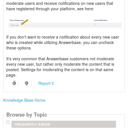
moderate users and receive notifications on new users that
have registered through your platform, see here:
If you don't want to receive a notification about every new user
who is created while utilizing Answerbase, you can uncheck
these options.
It's very common that Answerbase customers not moderate
every new user, but rather only moderate the content that is
posted. Settings for moderating the content is on that same
page.
Report it
Knowledge Base Home
Browse by Topic
FREQUENTLY ASKED