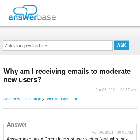
Ask
your
question
here...
Why am I receiving emails to moderate
new users?
Apr 06, 2021 - 08:57 AM
System Administration
>
User Management
Answer
Apr 06, 2021 - 09:05 AM
Answerbase has different levels of user's identifying who they