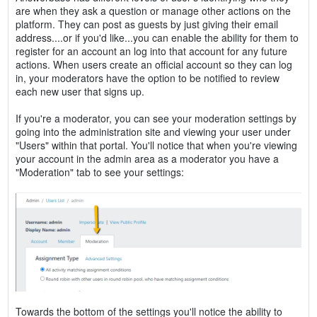
are when they ask a question or manage other actions on the
platform. They can post as guests by just giving their email
address....or if you'd like...you can enable the ability for them to
register for an account an log into that account for any future
actions. When users create an official account so they can log
in, your moderators have the option to be notified to review
each new user that signs up.
If you're a moderator, you can see your moderation settings by
going into the administration site and viewing your user under
"Users" within that portal. You'll notice that when you're viewing
your account in the admin area as a moderator you have a
"Moderation" tab to see your settings:
Towards the bottom of the settings you'll notice the ability to