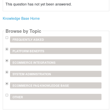
This question has not yet been answered.
Knowledge Base Home
Browse by Topic
FREQUENTLY ASKED
PLATFORM BENEFITS
ECOMMERCE INTEGRATIONS
SYSTEM ADMINISTRATION
ECOMMERCE FAQ KNOWLEDGE BASE
OTHER