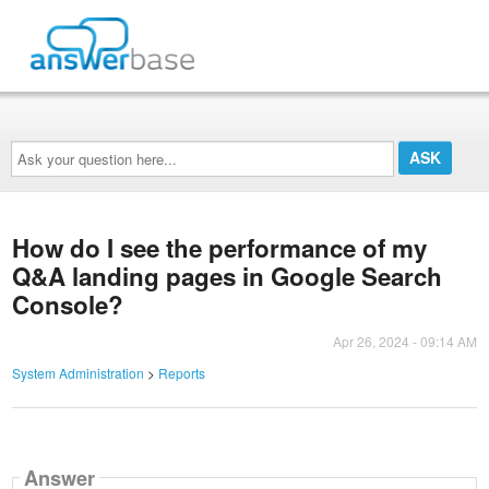
Ask
your
question
here...
How do I see the performance of my
Q&A landing pages in Google Search
Console?
Apr 26, 2024 - 09:14 AM
System Administration
>
Reports
Answer