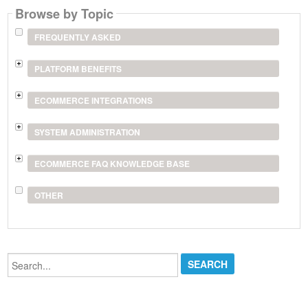
Browse by Topic
FREQUENTLY ASKED
PLATFORM BENEFITS
ECOMMERCE INTEGRATIONS
SYSTEM ADMINISTRATION
ECOMMERCE FAQ KNOWLEDGE BASE
OTHER
Search...