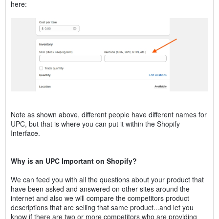
here:
Note as shown above, different people have different names for
UPC, but that is where you can put it within the Shopify
Interface.
Why is an UPC Important on Shopify?
We can feed you with all the questions about your product that
have been asked and answered on other sites around the
internet and also we will compare the competitors product
descriptions that are selling that same product...and let you
know if there are two or more competitors who are providing