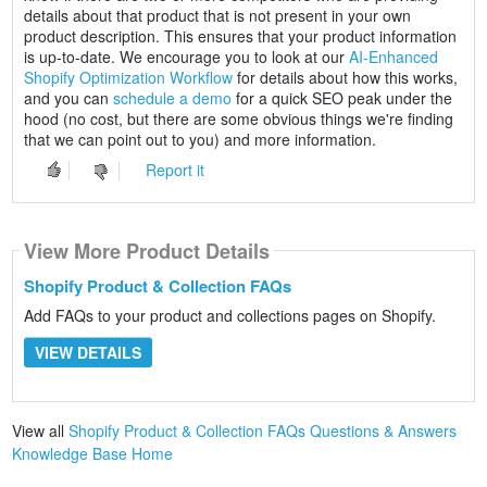
details about that product that is not present in your own
product description. This ensures that your product information
is up-to-date. We encourage you to look at our
AI-Enhanced
Shopify Optimization Workflow
for details about how this works,
and you can
schedule a demo
for a quick SEO peak under the
hood (no cost, but there are some obvious things we're finding
that we can point out to you) and more information.
Report it
View More Product Details
Shopify Product & Collection FAQs
Add FAQs to your product and collections pages on Shopify.
VIEW DETAILS
View all
Shopify Product & Collection FAQs Questions & Answers
Knowledge Base Home