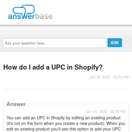
Ask
your
question
here...
How do I add a UPC in Shopify?
Jun 30, 2025 - 02:33 PM
Answer
Jun 30, 2025 - 02:34 PM
You can add an UPC in Shopify by editing an existing product
(it's not on the form when you create a new product). When you
edit an existing product you'll see this option to add your UPC