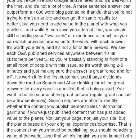
your own expertise and Google and AI need that. It's well worth
the time, and it's not a lot of time. A three sentence answer can
outperform a 1000 word blog post so be thankful that you're not
trying to draft an article and can get the same results (or
better), but you need to add value to the planet with what you
publish....and while AI can save you a ton of time, you should
still be adding your "two cents" of experience as much as you
can which provides new value to the world with each answer.
It's worth your time, and it's not a lot of time needed. We see
each Q&A published services anywhere between 10-88
customers per year....so you're basically standing in front of a
small room of people with this issue, so it's worth taking 2-5
minutes and just making sure the answer is great "once and for
all". It's worth it for the first customer, and it pays dividends
down the road as Search and AI are looking for all the great
answers for every specific question that is being asked. You
want to be the source of the great answer (again, great can just
be a few sentences). Search engines are able to identify
whether the content you publish demonstrates "information
gain" and if you've just published content that has just added
value to the planet. Not just your page, not just your site, but
the planet based on your original experiences/expertise. That is
the content that you should be publishing, you should be adding
value ot the world...and that will distinguish you and impact both