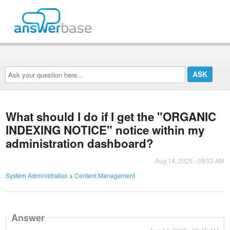
Ask
your
question
here...
What should I do if I get the "ORGANIC
INDEXING NOTICE" notice within my
administration dashboard?
Aug 14, 2025 - 09:33 AM
System Administration
>
Content Management
Answer