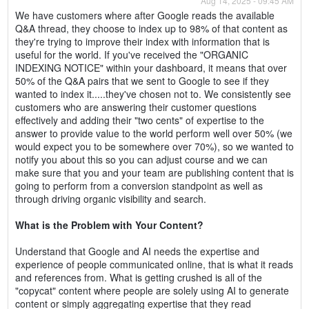
Aug 14, 2025 - 09:45 AM
We have customers where after Google reads the available
Q&A thread, they choose to index up to 98% of that content as
they're trying to improve their index with information that is
useful for the world. If you've received the "ORGANIC
INDEXING NOTICE" within your dashboard, it means that over
50% of the Q&A pairs that we sent to Google to see if they
wanted to index it.....they've chosen not to. We consistently see
customers who are answering their customer questions
effectively and adding their "two cents" of expertise to the
answer to provide value to the world perform well over 50% (we
would expect you to be somewhere over 70%), so we wanted to
notify you about this so you can adjust course and we can
make sure that you and your team are publishing content that is
going to perform from a conversion standpoint as well as
through driving organic visibility and search.
What is the Problem with Your Content?
Understand that Google and AI needs the expertise and
experience of people communicated online, that is what it reads
and references from. What is getting crushed is all of the
"copycat" content where people are solely using AI to generate
content or simply aggregating expertise that they read