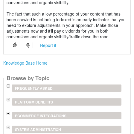
conversions and organic visibility.
The fact that such a low percentage of your content that has
been crawled is not being indexed is an early indicator that you
need to explore adjustments in your approach. Make those
adjustments now and it'll pay dividends for you in both
conversions and organic visibility/traffic down the road.
Report it
Knowledge Base Home
Browse by Topic
FREQUENTLY ASKED
PLATFORM BENEFITS
ECOMMERCE INTEGRATIONS
SYSTEM ADMINISTRATION