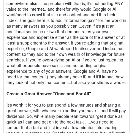
somewhere else. The problem with that is, it's not adding ANY
value to the internet...and therefor why would Google or AI
want/need to crawl that site and content and add it to their
index. The goal here is to add "information gain" for the world in
as many answers as you possibly can....even if it's just an
additional sentence or two that demonstrates your own
experience and expertise either as the core of the answer or at
least a supplement to the answer. If you're adding that original
expertise, Google and AI want/need to discover and index that
content so they add to their own wealth of knowledge for future
searches. If you're over-relying on AI or if you're just repeating
what other people have said....and not adding original
experience to any of your answers, Google and AI have no
need for that content (they already have it) and it'll impact how
they look at not only that content...but also your site as a whole.
Create a Great Answer "Once and For All"
It's worth it for you to just spend a few minutes and sharing a
great answer, with whatever expertise you have....and it will pay
dividends. So, while many people lean towards "get it done as
quick as I can and get on to the next task".....you need to
temper that a but and just invest a few minutes into sharing