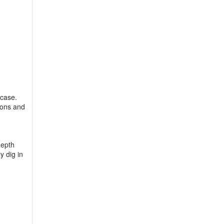
 case.
ttons and
depth
y dig in