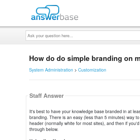
Ask
your
question
here...
How do do simple branding on
System Administration
>
Customization
Staff Answer
It's best to have your knowledge base branded in at least
branding. There is an easy (less than 5 minutes) way t
header (normally white for most sites), and then if you'd
through below.