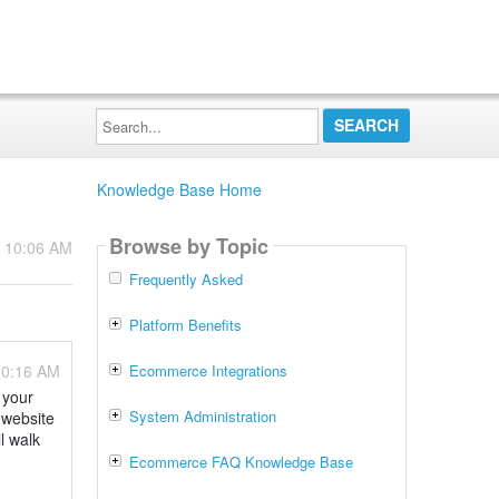
Search...
Knowledge Base Home
Browse by Topic
- 10:06 AM
Frequently Asked
Platform Benefits
10:16 AM
Ecommerce Integrations
 your
System Administration
 website
l walk
Ecommerce FAQ Knowledge Base