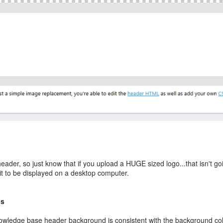
header, so just know that if you upload a HUGE sized logo...that isn't go
e it to be displayed on a desktop computer.
ns
owledge base header background is consistent with the background col