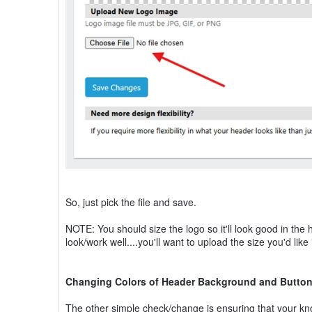
So, just pick the file and save.
NOTE: You should size the logo so it'll look good in the 
look/work well....you'll want to upload the size you'd lik
Changing Colors of Header Background and Butto
The other simple check/change is ensuring that your kn