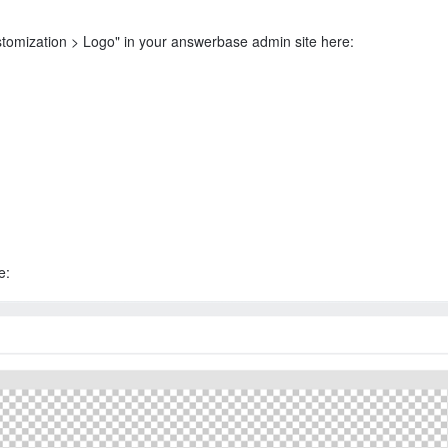
stomization > Logo" in your answerbase admin site here:
e: