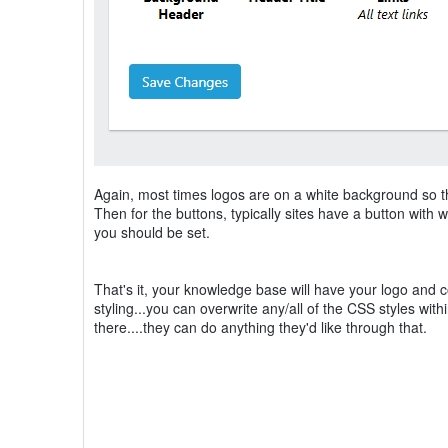
Again, most times logos are on a white background so then 
Then for the buttons, typically sites have a button with wh
you should be set.
That's it, your knowledge base will have your logo and co
styling...you can overwrite any/all of the CSS styles wit
there....they can do anything they'd like through that.