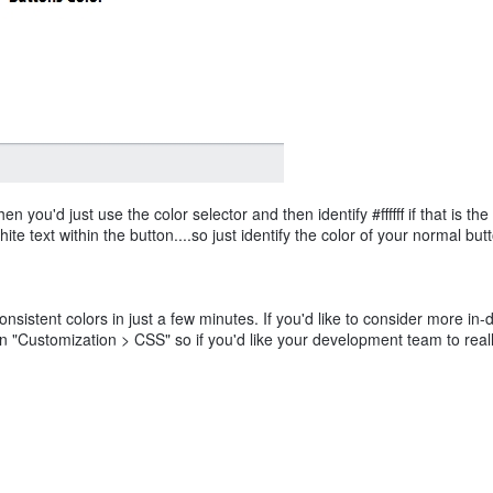
you'd just use the color selector and then identify #ffffff if that is the
ite text within the button....so just identify the color of your normal bu
nsistent colors in just a few minutes. If you'd like to consider more in-
hin "Customization > CSS" so if you'd like your development team to reall