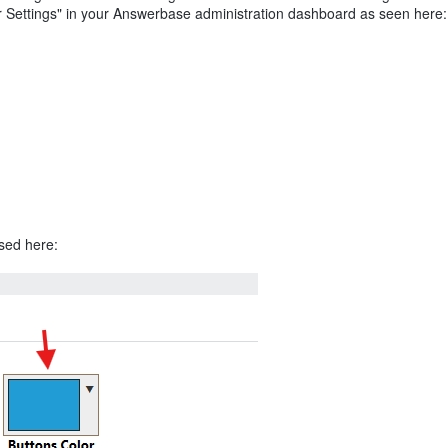
r Settings" in your Answerbase administration dashboard as seen here:
used here: