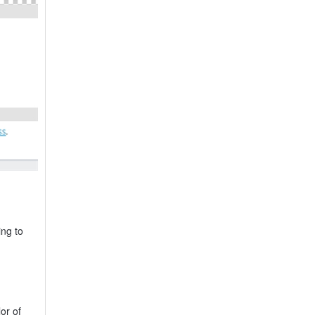
ing to
or of