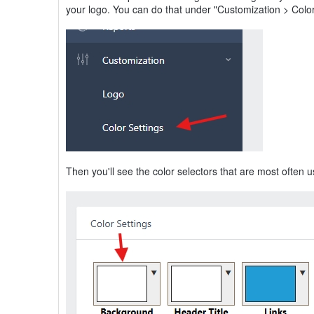
your logo. You can do that under "Customization > Colo
Then you'll see the color selectors that are most often 