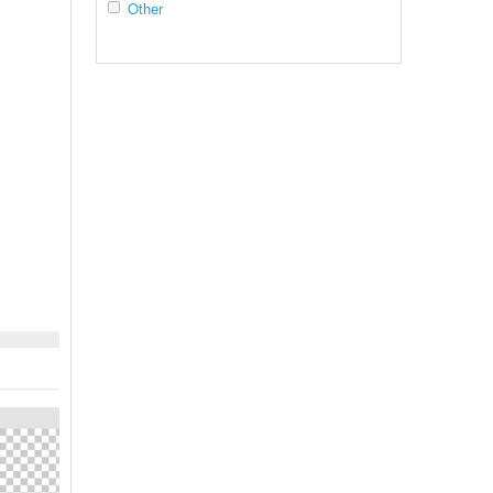
Other