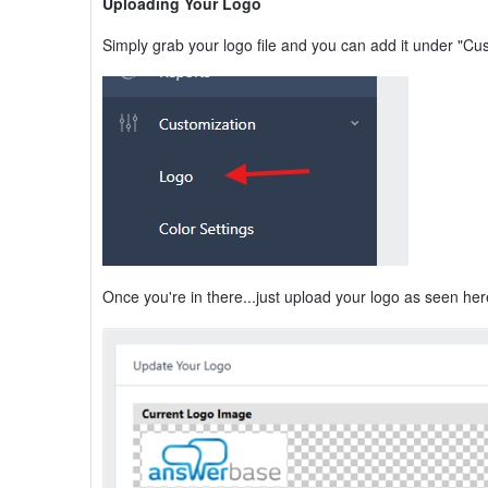
Uploading Your Logo
Simply grab your logo file and you can add it under "Cu
Once you're in there...just upload your logo as seen her