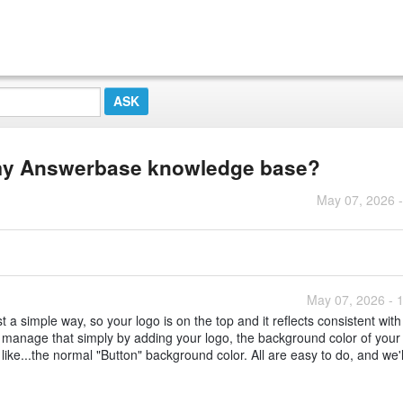
 my Answerbase knowledge base?
May 07, 2026 
May 07, 2026 - 
 a simple way, so your logo is on the top and it reflects consistent with
o manage that simply by adding your logo, the background color of your
 like...the normal "Button" background color. All are easy to do, and we'l