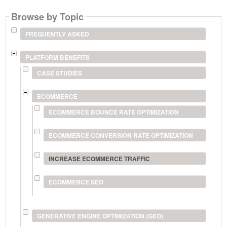
Browse by Topic
FREQUENTLY ASKED
PLATFORM BENEFITS
CASE STUDIES
ECOMMERCE
ECOMMERCE BOUNCE RATE OPTIMIZATION
ECOMMERCE CONVERSION RATE OPTIMIZATION
INCREASE ECOMMERCE TRAFFIC
ECOMMERCE SEO
GENERATIVE ENGINE OPTIMIZATION (GEO)