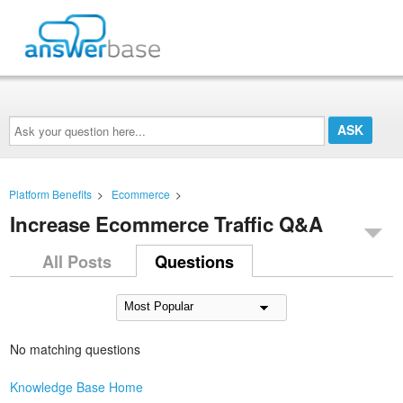
Ask
your
question
here...
Platform Benefits
>
Ecommerce
>
Increase Ecommerce Traffic Q&A
All Posts
Questions
No matching questions
Knowledge Base Home