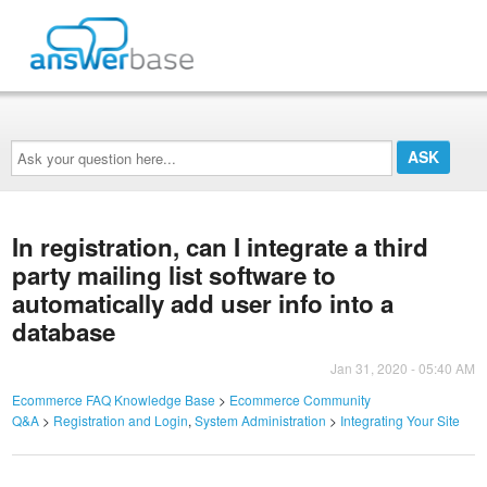
Ask
your
question
here...
In registration, can I integrate a third
party mailing list software to
automatically add user info into a
database
Jan 31, 2020 - 05:40 AM
Ecommerce FAQ Knowledge Base
>
Ecommerce Community
Q&A
>
Registration and Login
,
System Administration
>
Integrating Your Site