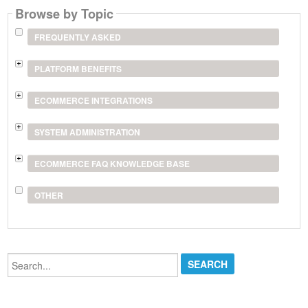
Browse by Topic
FREQUENTLY ASKED
PLATFORM BENEFITS
ECOMMERCE INTEGRATIONS
SYSTEM ADMINISTRATION
ECOMMERCE FAQ KNOWLEDGE BASE
OTHER
Search...