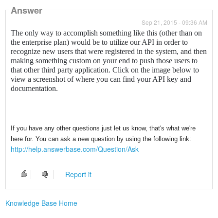
Answer
Sep 21, 2015 - 09:36 AM
The only way to accomplish something like this (other than on
the enterprise plan) would be to utilize our API in order to
recognize new users that were registered in the system, and then
making something custom on your end to push those users to
that other third party application. Click on the image below to
view a screenshot of where you can find your API key and
documentation.
If you have any other questions just let us know, that's what we're
here for. You can ask a new question by using the following link:
http://help.answerbase.com/Question/Ask
Report it
Knowledge Base Home