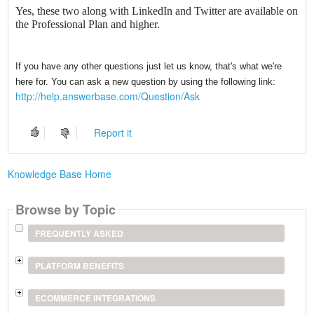
Yes, these two along with LinkedIn and Twitter are available on
the Professional Plan and higher.
If you have any other questions just let us know, that's what we're
here for. You can ask a new question by using the following link:
http://help.answerbase.com/Question/Ask
Report it
Knowledge Base Home
Browse by Topic
FREQUENTLY ASKED
PLATFORM BENEFITS
ECOMMERCE INTEGRATIONS