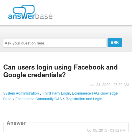
Ask
your
question
here...
Can users login using Facebook and
Google credentials?
Jan 31, 2020 - 05:39 AM
System Administration
>
Third Party Login
,
Ecommerce FAQ Knowledge
Base
>
Ecommerce Community Q&A
>
Registration and Login
Answer
Oct 05, 2015 - 03:52 PM