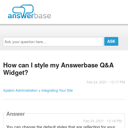
Ask
your
question
here...
How can I style my Answerbase Q&A
Widget?
Feb 24, 2021 - 12:17 PM
System Administration
>
Integrating Your Site
Answer
Feb 24, 2021 - 12:18 PM
You can change the default styles that are reflecting for your