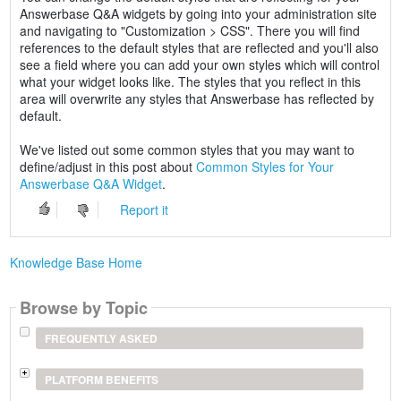
Answerbase Q&A widgets by going into your administration site
and navigating to "Customization > CSS". There you will find
references to the default styles that are reflected and you'll also
see a field where you can add your own styles which will control
what your widget looks like. The styles that you reflect in this
area will overwrite any styles that Answerbase has reflected by
default.
We've listed out some common styles that you may want to
define/adjust in this post about
Common Styles for Your
Answerbase Q&A Widget
.
Report it
Knowledge Base Home
Browse by Topic
FREQUENTLY ASKED
PLATFORM BENEFITS