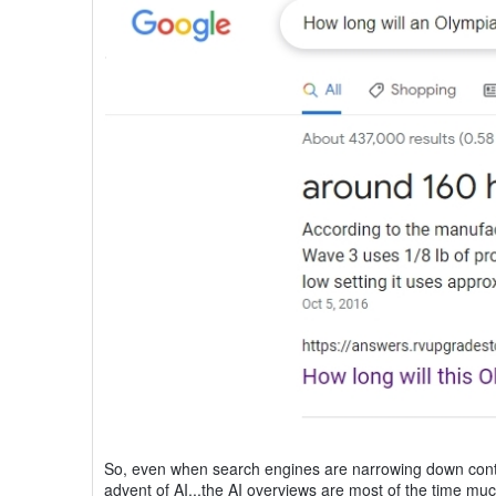
So, even when search engines are narrowing down conten
advent of AI...the AI overviews are most of the time mu