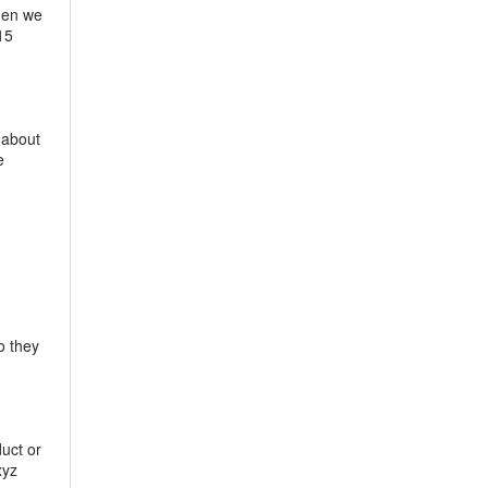
when we
15
 about
e
o they
duct or
xyz