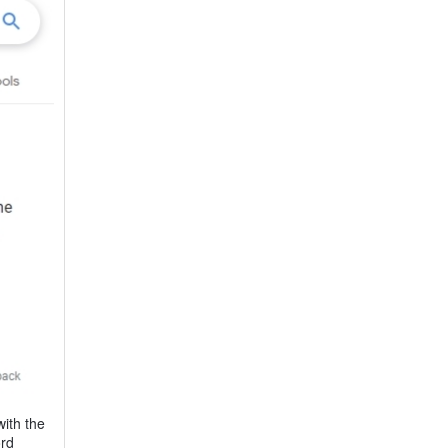
ith the
ord