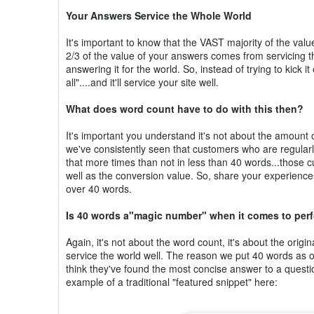
Your Answers Service the Whole World
It's important to know that the VAST majority of the va
2/3 of the value of your answers comes from servicing t
answering it for the world. So, instead of trying to kick
all"....and it'll service your site well.
What does word count have to do with this then?
It's important you understand it's not about the amount of
we've consistently seen that customers who are regular
that more times than not in less than 40 words...those c
well as the conversion value. So, share your experiences
over 40 words.
Is 40 words a"magic number" when it comes to pe
Again, it's not about the word count, it's about the orig
service the world well. The reason we put 40 words as o
think they've found the most concise answer to a question
example of a traditional "featured snippet" here: