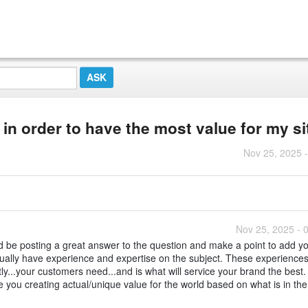
n order to have the most value for my si
Nov 25, 2025 
Nov 25, 2025 - 
ld be posting a great answer to the question and make a point to add y
ctually have experience and expertise on the subject. These experiences
y...your customers need...and is what will service your brand the best.
 you creating actual/unique value for the world based on what is in the