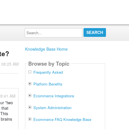
Search...
Knowledge Base Home
te?
Browse by Topic
- 08:25 AM
Frequently Asked
Platform Benefits
08:41 AM
Ecommerce Integrations
our "two
System Administration
 that
 This
 brains
Ecommerce FAQ Knowledge Base