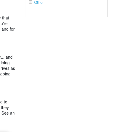
Other
 that
ou're
e and for
r....and
 doing
drives as
 going
ed to
 they
s. See an