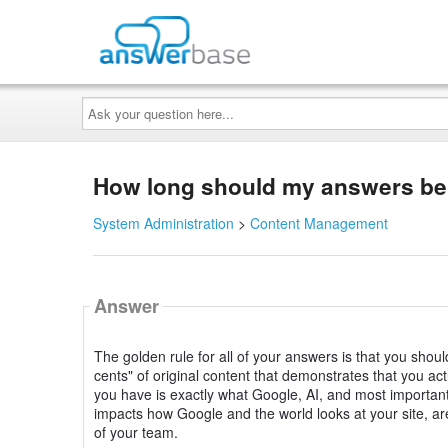
Ask
your
question
here...
How long should my answers be i
System Administration
>
Content Management
Answer
The golden rule for all of your answers is that you shou
cents" of original content that demonstrates that you a
you have is exactly what Google, AI, and most importantl
impacts how Google and the world looks at your site, are
of your team.