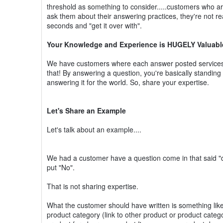
threshold as something to consider.....customers who ar
ask them about their answering practices, they're not rea
seconds and "get it over with".
Your Knowledge and Experience is HUGELY Valuable (
We have customers where each answer posted services
that! By answering a question, you're basically standin
answering it for the world. So, share your expertise.
Let's Share an Example
Let's talk about an example....
We had a customer have a question come in that said "do
put "No".
That is not sharing expertise.
What the customer should have written is something like 
product category (link to other product or product categ