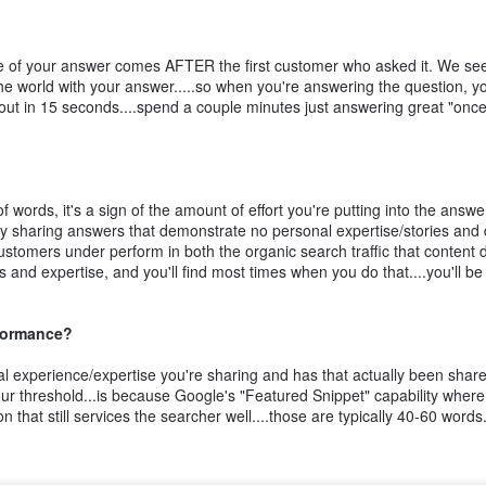
lue of your answer comes AFTER the first customer who asked it. We see
he world with your answer.....so when you're answering the question, y
 it out in 15 seconds....spend a couple minutes just answering great "onc
 words, it's a sign of the amount of effort you're putting into the answe
ly sharing answers that demonstrate no personal expertise/stories and
ustomers under perform in both the organic search traffic that content 
 and expertise, and you'll find most times when you do that....you'll be
rformance?
inal experience/expertise you're sharing and has that actually been shar
ur threshold...is because Google's "Featured Snippet" capability where
 that still services the searcher well....those are typically 40-60 word