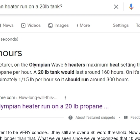
t to be VERY concise....they still are over a 40 word threshold. Now w
ch longer than that. What we've seen since we've recognized that 40 w