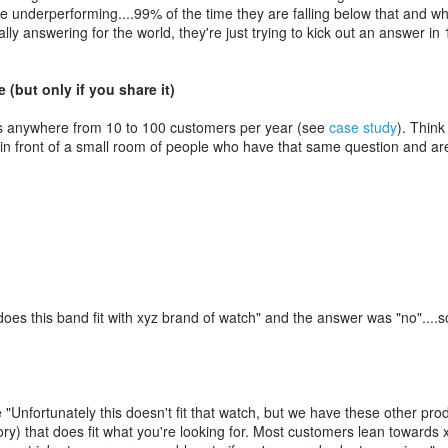
e underperforming....99% of the time they are falling below that and 
lly answering for the world, they're just trying to kick out an answer in 
but only if you share it)
 anywhere from 10 to 100 customers per year (see
case study
). Think
g in front of a small room of people who have that same question and ar
es this band fit with xyz brand of watch" and the answer was "no"....s
"Unfortunately this doesn't fit that watch, but we have these other pro
ory) that does fit what you're looking for. Most customers lean towards 