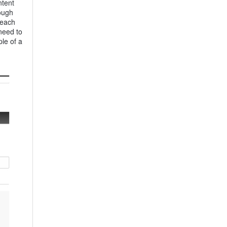
ntent
rough
 each
need to
le of a