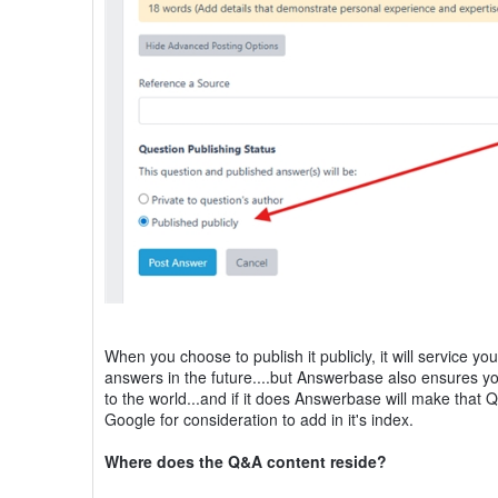
When you choose to publish it publicly, it will service y
answers in the future....but Answerbase also ensures you
to the world...and if it does Answerbase will make that 
Google for consideration to add in it's index.
Where does the Q&A content reside?