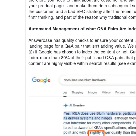
your product page...and make them do a subsequent searc
the customer, and a bad SEO strategy after the recent upd
first" thinking, and part of the reason why traditional c
Automated Management of what Q&A Pairs Are Ind
Answerbase has quality checks to ensure your content is b
landing page for a Q&A pair that isn't adding value. We 
(2) if Google has chosen to index the content or not. C
index more than 80% of their published Q&A pairs that 
content are highly visible within search results (see ex