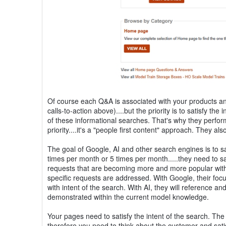
Of course each Q&A is associated with your products and
calls-to-action above)....but the priority is to satisfy th
of these informational searches. That's why they perfor
priority....it's a "people first content" approach. They 
The goal of Google, AI and other search engines is to sat
times per month or 5 times per month.....they need to sa
requests that are becoming more and more popular with 
specific requests are addressed. With Google, their focu
with intent of the search. With AI, they will reference an
demonstrated within the current model knowledge.
Your pages need to satisfy the intent of the search. The
therefore you need to think about the customer and satisf