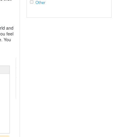
Other
rld and
ou feel
e. You