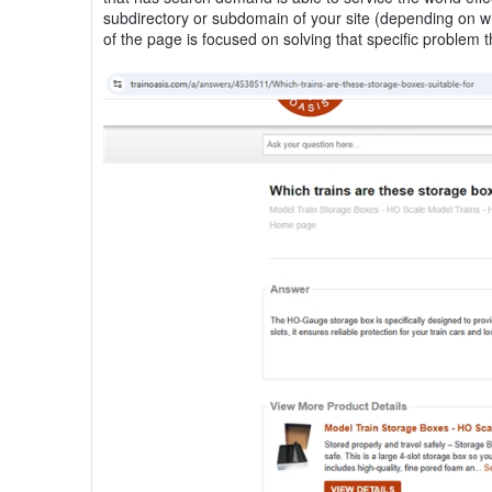
subdirectory or subdomain of your site (depending on w
of the page is focused on solving that specific proble