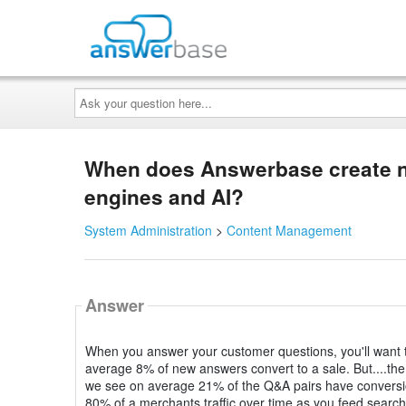
Ask
your
question
here...
When does Answerbase create n
engines and AI?
System Administration
>
Content Management
Answer
When you answer your customer questions, you'll want 
average 8% of new answers convert to a sale. But....the m
we see on average 21% of the Q&A pairs have conversio
80% of a merchants traffic over time as you feed search 