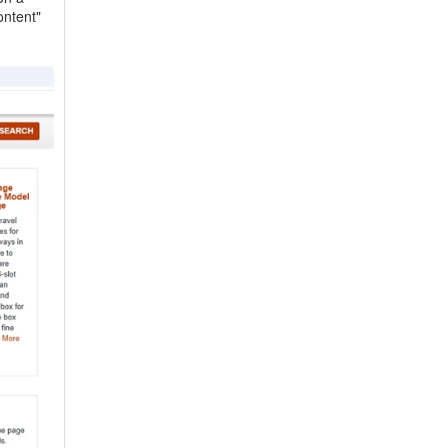
ontent"