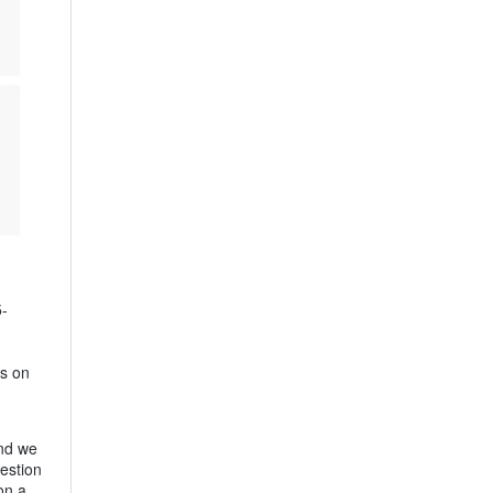
5-
es on
and we
estion
on a