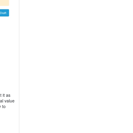
 it as
al value
 to