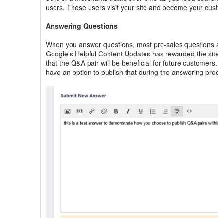
users. Those users visit your site and become your cus
Answering Questions
When you answer questions, most pre-sales questions are
Google's Helpful Content Updates has rewarded the sites
that the Q&A pair will be beneficial for future customers
have an option to publish that during the answering pro