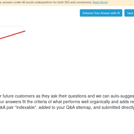
our future customers as they ask their questions and we can auto-suggest
r answers fit the criteria of what performs well organically and adds re
Q&A pair "indexable", added to your Q&A sitemap, and submitted directly