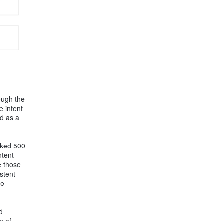
ough the
e intent
ed as a
asked 500
ntent
e those
stent
be
d
p of