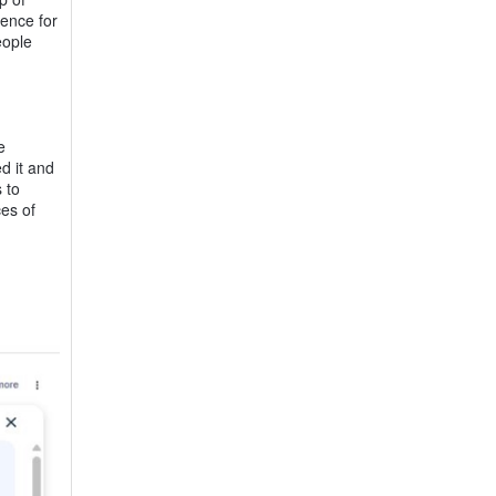
ience for
eople
e
d it and
 to
es of