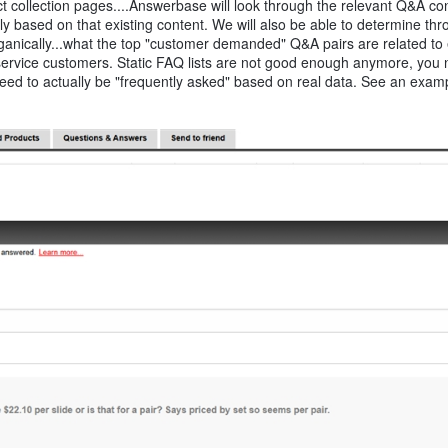
 collection pages....Answerbase will look through the relevant Q&A co
y based on that existing content. We will also be able to determine th
ganically...what the top "customer demanded" Q&A pairs are related to
 service customers. Static FAQ lists are not good enough anymore, you 
eed to actually be "frequently asked" based on real data. See an examp