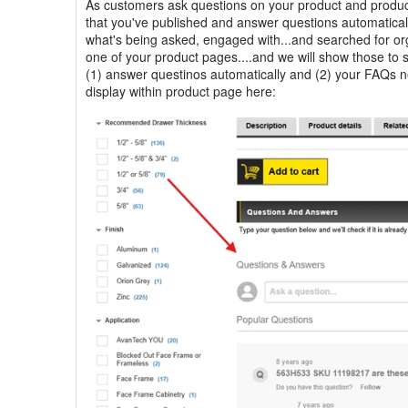
As customers ask questions on your product and product
that you've published and answer questions automaticall
what's being asked, engaged with...and searched for or
one of your product pages....and we will show those to
(1) answer questinos automatically and (2) your FAQs n
display within product page here: