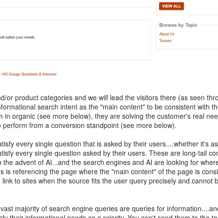
/or product categories and we will lead the visitors there (as seen thr
e informational search intent as the "main content" to be consistent with th
m in organic (see more below), they are solving the customer's real ne
also perform from a conversion standpoint (see more below).
isfy every single question that is asked by their users....whether it's 
tisfy every single question asked by their users. These are long-tail co
the advent of AI...and the search engines and AI are looking for wher
s is referencing the page where the "main content" of the page is consi
d link to sites when the source fits the user query precisely and cannot 
 vast majority of search engine queries are queries for information....an
y their informational needs as a priority. You can't send them to the to