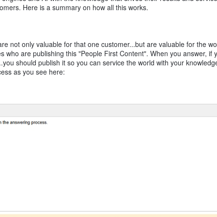
tomers. Here is a summary on how all this works.
 not only valuable for that one customer...but are valuable for the wo
 who are publishing this "People First Content". When you answer, if y
...you should publish it so you can service the world with your knowledg
cess as you see here: