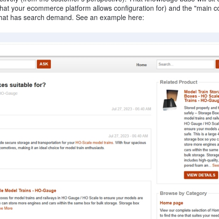
hat your ecommerce platform allows configuration for) and the "main c
m that has search demand. See an example here: