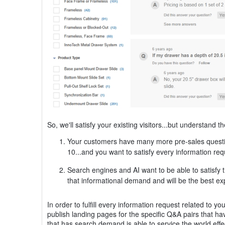
So, we'll satisfy your existing visitors...but understand th
Your customers have many more pre-sales question
10...and you want to satisfy every information re
Search engines and AI want to be able to satisfy t
that informational demand and will be the best ex
In order to fulfill every information request related to
publish landing pages for the specific Q&A pairs that 
that has search demand is able to service the world effe