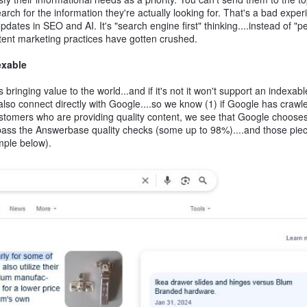
h for the information they're actually looking for. That's a bad exper
ates in SEO and AI. It's "search engine first" thinking....instead of "p
ontent marketing practices have gotten crushed.
exable
ringing value to the world...and if it's not it won't support an indexabl
also connect directly with Google....so we know (1) if Google has crawle
ustomers who are providing quality content, we see that Google chooses
pass the Answerbase quality checks (some up to 98%)....and those piec
ample below).