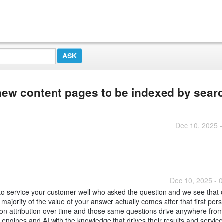
ew content pages to be indexed by sear
Dec 10, 2025 
Dec 10, 2025 - 
to service your customer well who asked the question and we see that 
ajority of the value of your answer actually comes after that first pers
n attribution over time and those same questions drive anywhere fro
engines and AI with the knowledge that drives their results and service