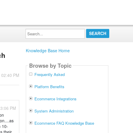
Search...
Knowledge Base Home
ch
Browse by Topic
Frequently Asked
- 02:40 PM
Platform Benefits
Ecommerce Integrations
03:06 PM
System Administration
on
on....as
Ecommerce FAQ Knowledge Base
m 10-
s their