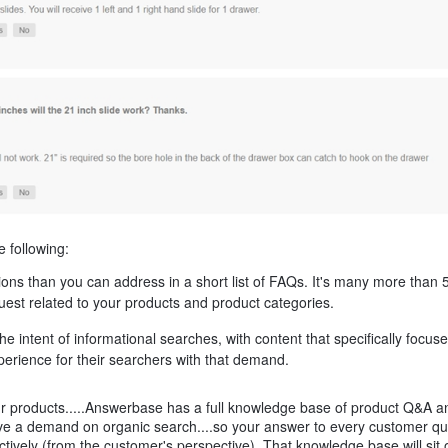
e following:
s than you can address in a short list of FAQs. It's many more than 
quest related to your products and product categories.
he intent of informational searches, with content that specifically focus
perience for their searchers with that demand.
 your products.....Answerbase has a full knowledge base of product Q&A 
have a demand on organic search....so your answer to every customer qu
ctively (from the customer's perspective). That knowledge base will sit 