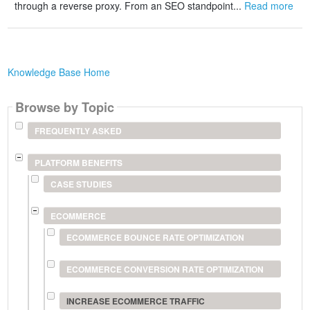
through a reverse proxy. From an SEO standpoint...
Read more
Knowledge Base Home
Browse by Topic
FREQUENTLY ASKED
PLATFORM BENEFITS
CASE STUDIES
ECOMMERCE
ECOMMERCE BOUNCE RATE OPTIMIZATION
ECOMMERCE CONVERSION RATE OPTIMIZATION
INCREASE ECOMMERCE TRAFFIC