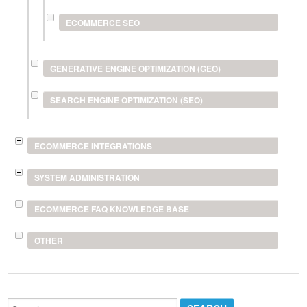
ECOMMERCE SEO
GENERATIVE ENGINE OPTIMIZATION (GEO)
SEARCH ENGINE OPTIMIZATION (SEO)
ECOMMERCE INTEGRATIONS
SYSTEM ADMINISTRATION
ECOMMERCE FAQ KNOWLEDGE BASE
OTHER
Search...