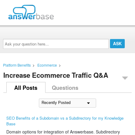
Ask
your
question
here...
Platform Benefits
>
Ecommerce
>
Increase Ecommerce Traffic Q&A
All Posts
Questions
SEO Benefits of a Subdomain vs a Subdirectory for my Knowledge
Base
Domain options for integration of Answerbase. Subdirectory