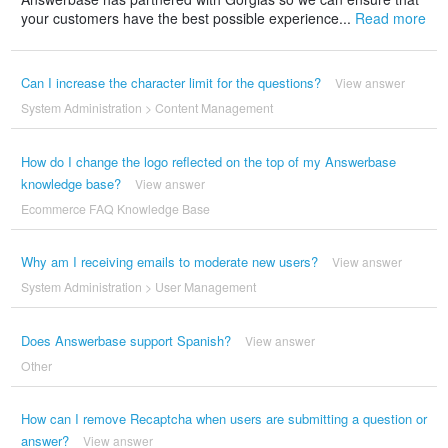
your customers have the best possible experience...
Read more
Can I increase the character limit for the questions?
View answer
System Administration
>
Content Management
How do I change the logo reflected on the top of my Answerbase
knowledge base?
View answer
Ecommerce FAQ Knowledge Base
Why am I receiving emails to moderate new users?
View answer
System Administration
>
User Management
Does Answerbase support Spanish?
View answer
Other
How can I remove Recaptcha when users are submitting a question or
answer?
View answer