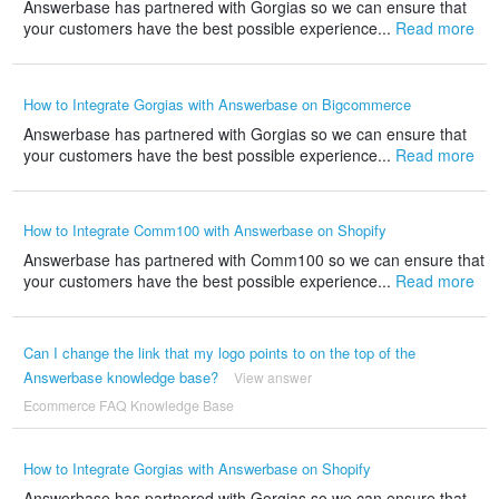
Answerbase has partnered with Gorgias so we can ensure that
your customers have the best possible experience...
Read more
How to Integrate Gorgias with Answerbase on Bigcommerce
Answerbase has partnered with Gorgias so we can ensure that
your customers have the best possible experience...
Read more
How to Integrate Comm100 with Answerbase on Shopify
Answerbase has partnered with Comm100 so we can ensure that
your customers have the best possible experience...
Read more
Can I change the link that my logo points to on the top of the
Answerbase knowledge base?
View answer
Ecommerce FAQ Knowledge Base
How to Integrate Gorgias with Answerbase on Shopify
Answerbase has partnered with Gorgias so we can ensure that