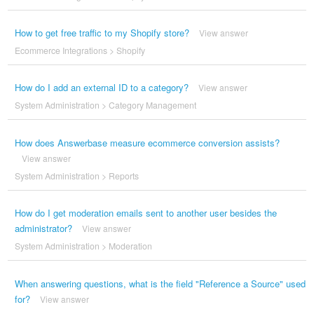
How to get free traffic to my Shopify store?
View answer
Ecommerce Integrations
>
Shopify
How do I add an external ID to a category?
View answer
System Administration
>
Category Management
How does Answerbase measure ecommerce conversion assists?
View answer
System Administration
>
Reports
How do I get moderation emails sent to another user besides the
administrator?
View answer
System Administration
>
Moderation
When answering questions, what is the field "Reference a Source" used
for?
View answer