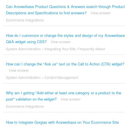
Can Answerbase Product Questions & Answers search through Product
Descriptions and Specifications to find answers?
View answer
Ecommerce Integrations
How do I customize or change the styles and design of my Answerbase
Q&A widget using CSS?
View answer
System Administration
>
Integrating Your Site
,
Frequently Asked
How can I change the "Ask us" text on the Call to Action (CTA) widget?
View answer
System Administration
>
Content Management
Why am I getting "Add either at least one category or a product to the
post" validation on the widget?
View answer
Ecommerce Integrations
How to Integrate Gorgias with Answerbase on Your Ecommerce Site