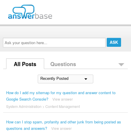
Ask
your
question
here...
All Posts
Questions
How do I add my sitemap for my question and answer content to
Google Search Console?
View answer
System Administration
>
Content Management
How can I stop spam, profanity and other junk from being posted as
questions and answers?
View answer