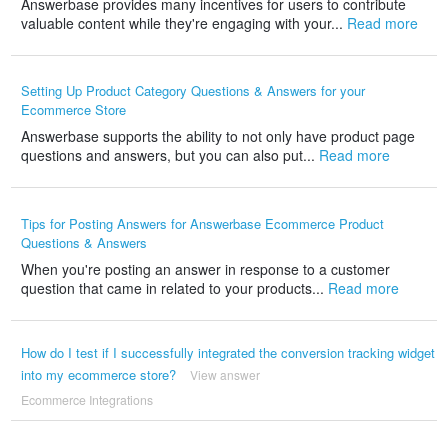
Answerbase provides many incentives for users to contribute
valuable content while they're engaging with your...
Read more
Setting Up Product Category Questions & Answers for your
Ecommerce Store
Answerbase supports the ability to not only have product page
questions and answers, but you can also put...
Read more
Tips for Posting Answers for Answerbase Ecommerce Product
Questions & Answers
When you're posting an answer in response to a customer
question that came in related to your products...
Read more
How do I test if I successfully integrated the conversion tracking widget
into my ecommerce store?
View answer
Ecommerce Integrations