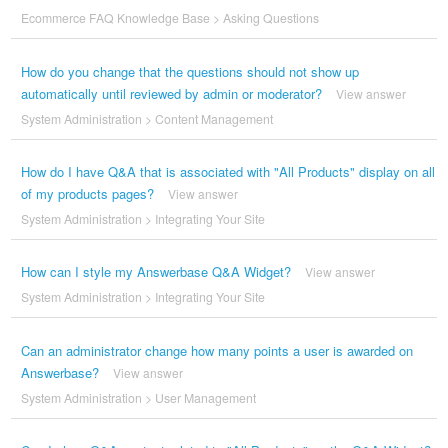
Ecommerce FAQ Knowledge Base
>
Asking Questions
How do you change that the questions should not show up
automatically until reviewed by admin or moderator?
View answer
System Administration
>
Content Management
How do I have Q&A that is associated with "All Products" display on all
of my products pages?
View answer
System Administration
>
Integrating Your Site
How can I style my Answerbase Q&A Widget?
View answer
System Administration
>
Integrating Your Site
Can an administrator change how many points a user is awarded on
Answerbase?
View answer
System Administration
>
User Management