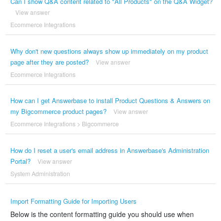
Can I show Q&A content related to "All Products" on the Q&A Widget?
View answer
Ecommerce Integrations
Why don't new questions always show up immediately on my product
page after they are posted?
View answer
Ecommerce Integrations
How can I get Answerbase to install Product Questions & Answers on
my Bigcommerce product pages?
View answer
Ecommerce Integrations
>
Bigcommerce
How do I reset a user's email address in Answerbase's Administration
Portal?
View answer
System Administration
Import Formatting Guide for Importing Users
Below is the content formatting guide you should use when