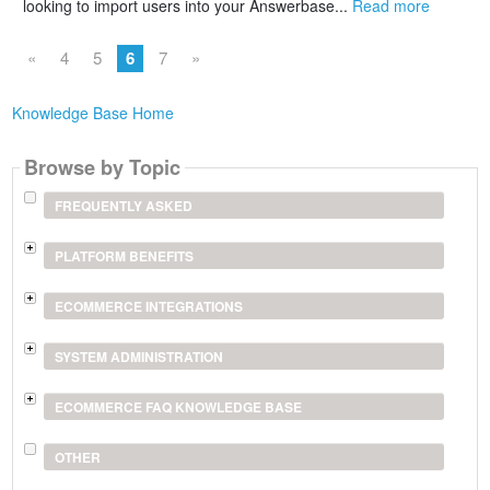
looking to import users into your Answerbase...
Read more
«
4
5
6
7
»
Knowledge Base Home
Browse by Topic
FREQUENTLY ASKED
PLATFORM BENEFITS
ECOMMERCE INTEGRATIONS
SYSTEM ADMINISTRATION
ECOMMERCE FAQ KNOWLEDGE BASE
OTHER