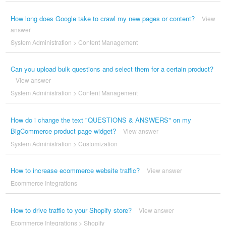
How long does Google take to crawl my new pages or content?
View
answer
System Administration
>
Content Management
Can you upload bulk questions and select them for a certain product?
View answer
System Administration
>
Content Management
How do i change the text "QUESTIONS & ANSWERS" on my
BigCommerce product page widget?
View answer
System Administration
>
Customization
How to increase ecommerce website traffic?
View answer
Ecommerce Integrations
How to drive traffic to your Shopify store?
View answer
Ecommerce Integrations
>
Shopify