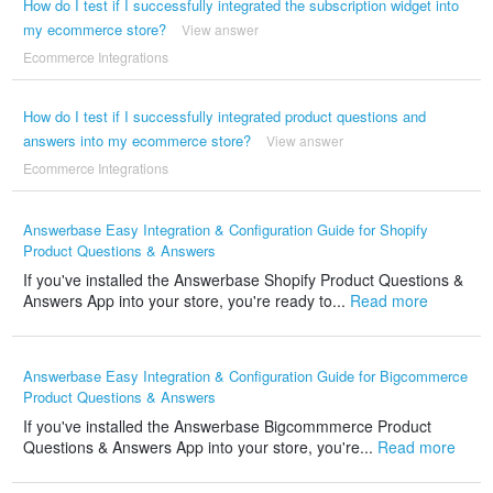
How do I test if I successfully integrated the subscription widget into
my ecommerce store?
View answer
Ecommerce Integrations
How do I test if I successfully integrated product questions and
answers into my ecommerce store?
View answer
Ecommerce Integrations
Answerbase Easy Integration & Configuration Guide for Shopify
Product Questions & Answers
If you've installed the Answerbase Shopify Product Questions &
Answers App into your store, you're ready to...
Read more
Answerbase Easy Integration & Configuration Guide for Bigcommerce
Product Questions & Answers
If you've installed the Answerbase Bigcommmerce Product
Questions & Answers App into your store, you're...
Read more