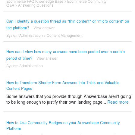
Ecommerce FAQ Knowledge Base
>
Ecommerce Community
Q&A
>
Answering Questions
Can I identify a question thread as "thin content" or "micro content" on
the platform?
View answer
System Administration
>
Content Management
How can I view how many answers have been posted over a certain
period of time?
View answer
System Administration
How to Transform Shorter Form Answers into Thick and Valuable
Content Pages
Some answers that you provide through Answerbase aren't going
to be long enough to justify their own landing page...
Read more
How to Use Community Badges on your Answerbase Community
Platform