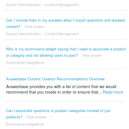
System Administration
>
Content Management
Can I include links in my answers when I import questions and answers
content?
View answer
System Administration
>
Content Management
Why is my ecommerce widget saying that I need to associate a product
or category and not allowing users to post?
View answer
Ecommerce Integrations
Answerbase Content Creation Recommendations Overview
Answerbase provides you with a list of content that we would
recommend that you create in order to ensure that...
Read more
Can I associate questions to product categories instead of just
products?
View answer
Ecommerce Integrations