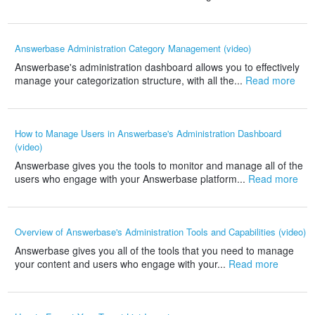
Answerbase Administration Category Management (video)
Answerbase's administration dashboard allows you to effectively
manage your categorization structure, with all the...
Read more
How to Manage Users in Answerbase's Administration Dashboard
(video)
Answerbase gives you the tools to monitor and manage all of the
users who engage with your Answerbase platform...
Read more
Overview of Answerbase's Administration Tools and Capabilities (video)
Answerbase gives you all of the tools that you need to manage
your content and users who engage with your...
Read more