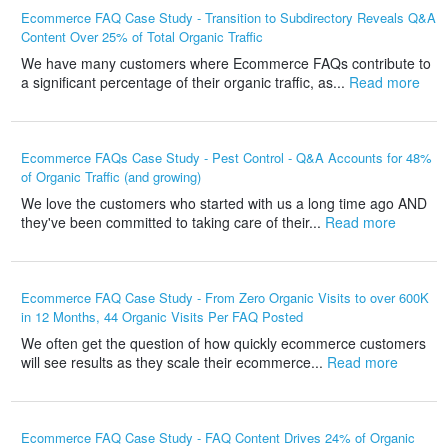
Ecommerce FAQ Case Study - Transition to Subdirectory Reveals Q&A
Content Over 25% of Total Organic Traffic
We have many customers where Ecommerce FAQs contribute to
a significant percentage of their organic traffic, as...
Read more
Ecommerce FAQs Case Study - Pest Control - Q&A Accounts for 48%
of Organic Traffic (and growing)
We love the customers who started with us a long time ago AND
they've been committed to taking care of their...
Read more
Ecommerce FAQ Case Study - From Zero Organic Visits to over 600K
in 12 Months, 44 Organic Visits Per FAQ Posted
We often get the question of how quickly ecommerce customers
will see results as they scale their ecommerce...
Read more
Ecommerce FAQ Case Study - FAQ Content Drives 24% of Organic