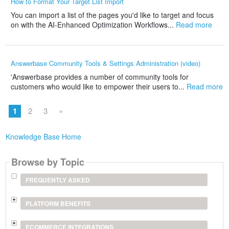
How to Format Your Target List Import
You can import a list of the pages you'd like to target and focus
on with the AI-Enhanced Optimization Workflows...
Read more
Answerbase Community Tools & Settings Administration (video)
'Answerbase provides a number of community tools for
customers who would like to empower their users to...
Read more
1
2
3
»
Knowledge Base Home
Browse by Topic
FREQUENTLY ASKED
PLATFORM BENEFITS
ECOMMERCE INTEGRATIONS