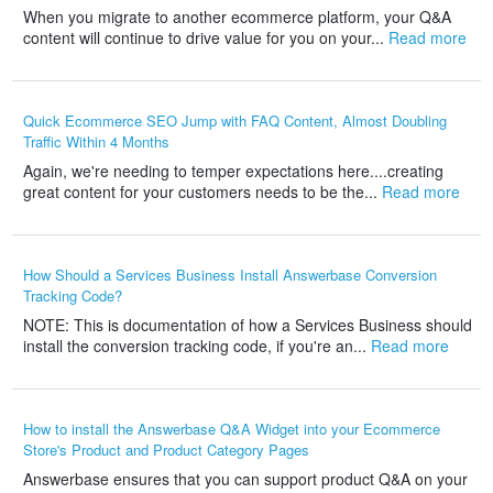
When you migrate to another ecommerce platform, your Q&A
content will continue to drive value for you on your...
Read more
Quick Ecommerce SEO Jump with FAQ Content, Almost Doubling
Traffic Within 4 Months
Again, we're needing to temper expectations here....creating
great content for your customers needs to be the...
Read more
How Should a Services Business Install Answerbase Conversion
Tracking Code?
NOTE: This is documentation of how a Services Business should
install the conversion tracking code, if you're an...
Read more
How to install the Answerbase Q&A Widget into your Ecommerce
Store's Product and Product Category Pages
Answerbase ensures that you can support product Q&A on your