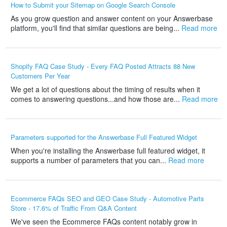
How to Submit your Sitemap on Google Search Console
As you grow question and answer content on your Answerbase
platform, you'll find that similar questions are being...
Read more
Shopify FAQ Case Study - Every FAQ Posted Attracts 88 New
Customers Per Year
We get a lot of questions about the timing of results when it
comes to answering questions...and how those are...
Read more
Parameters supported for the Answerbase Full Featured Widget
When you're installing the Answerbase full featured widget, it
supports a number of parameters that you can...
Read more
Ecommerce FAQs SEO and GEO Case Study - Automotive Parts
Store - 17.6% of Traffic From Q&A Content
We've seen the Ecommerce FAQs content notably grow in