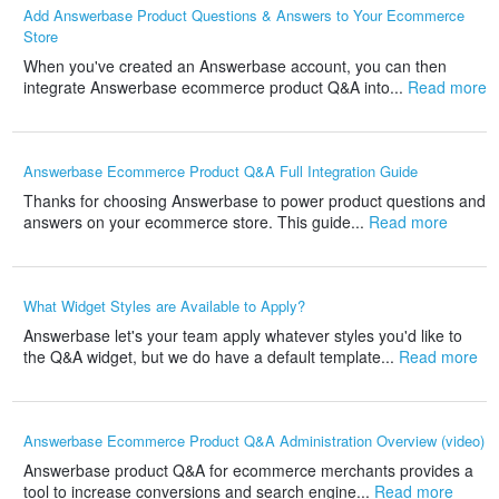
Add Answerbase Product Questions & Answers to Your Ecommerce
Store
When you've created an Answerbase account, you can then
integrate Answerbase ecommerce product Q&A into...
Read more
Answerbase Ecommerce Product Q&A Full Integration Guide
Thanks for choosing Answerbase to power product questions and
answers on your ecommerce store. This guide...
Read more
What Widget Styles are Available to Apply?
Answerbase let's your team apply whatever styles you'd like to
the Q&A widget, but we do have a default template...
Read more
Answerbase Ecommerce Product Q&A Administration Overview (video)
Answerbase product Q&A for ecommerce merchants provides a
tool to increase conversions and search engine...
Read more