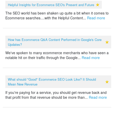
Helpful Insights for Ecommerce SEO's Present and Future
The SEO world has been shaken up quite a bit when it comes to
Ecommerce searches....with the Helpful Content...
Read more
How has Ecommerce Q&A Content Performed in Google's Core
Updates?
We've spoken to many ecommerce merchants who have seen a
notable hit on their traffic through the Google...
Read more
What should "Good" Ecommerce SEO Look Like? It Should
Mean New Revenue
If you're paying for a service, you should get revenue back and
that profit from that revenue should be more than...
Read more