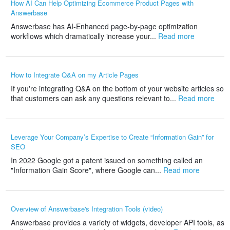
How AI Can Help Optimizing Ecommerce Product Pages with
Answerbase
Answerbase has AI-Enhanced page-by-page optimization
workflows which dramatically increase your...
Read more
How to Integrate Q&A on my Article Pages
If you're integrating Q&A on the bottom of your website articles so
that customers can ask any questions relevant to...
Read more
Leverage Your Company’s Expertise to Create “Information Gain” for
SEO
In 2022 Google got a patent issued on something called an
"Information Gain Score", where Google can...
Read more
Overview of Answerbase's Integration Tools (video)
Answerbase provides a variety of widgets, developer API tools, as