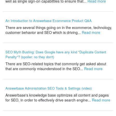
well as single sign-on capabiltiies to ensure that...
Read more
An Introduction to Answerbase Ecommerce Product Q&A
There are several things going on in the ecommerce, technology,
customer behavior and SEO which is driving...
Read more
SEO Myth Busting: Does Google have any kind "Duplicate Content
Penalty"? (spoiler: no they don't)
There are SEO-related topics that commonly get asked about
that are commonly misunderstood in the SEO...
Read more
Answerbase Administration SEO Tools & Settings (video)
Answerbase's knowledge base optimizes all content and pages
for SEO, in order to effectively drive search engine...
Read more