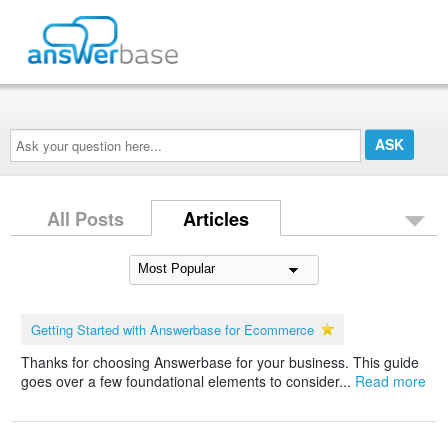
Ask
your
question
here...
All Posts
Articles
Getting Started with Answerbase for Ecommerce
Thanks for choosing Answerbase for your business. This guide
goes over a few foundational elements to consider...
Read more