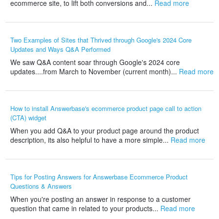
ecommerce site, to lift both conversions and...
Read more
Two Examples of Sites that Thrived through Google's 2024 Core
Updates and Ways Q&A Performed
We saw Q&A content soar through Google's 2024 core
updates....from March to November (current month)...
Read more
How to install Answerbase's ecommerce product page call to action
(CTA) widget
When you add Q&A to your product page around the product
description, its also helpful to have a more simple...
Read more
Tips for Posting Answers for Answerbase Ecommerce Product
Questions & Answers
When you're posting an answer in response to a customer
question that came in related to your products...
Read more