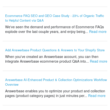
Ecommerce FAQ SEO and GEO Case Study - 23% of Organic Traffic
to Helpful Content via Q&A
We've seen the demand and performance of Ecommerce FAQs
explode over the last couple years, and enjoy being...
Read more
Add Answerbase Product Questions & Answers to Your Shopify Store
When you've created an Answerbase account, you can then
integrate Answerbase ecommerce product Q&A into...
Read more
Answerbase AI-Enhanced Product & Collection Optimizations Workflow
Overview
Answerbase enables you to optimize your product and collection
pages (product category pages) in just minutes per...
Read more