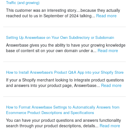
Traffic (and growing)
This customer was an interesting story....because they actually
reached out to us in September of 2024 talking...
Read more
Setting Up Answerbase on Your Own Subdirectory or Subdomain
Answerbase gives you the ability to have your growing knowledge
base of content sit on your own domain under a...
Read more
How to Install Answerbase's Product Q&A App into your Shopify Store
If your a Shopify merchant looking to integrate product questions
and answers into your product page, Answerbase...
Read more
How to Format Answerbase Settings to Automatically Answers from
Ecommerce Product Descriptions and Specifications
You can have your product questions and answers functionality
search through your product descriptions, details...
Read more