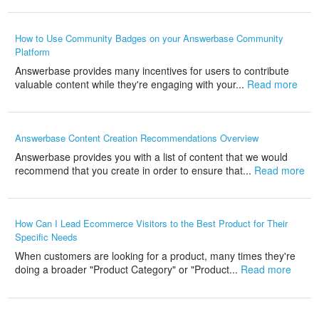
How to Use Community Badges on your Answerbase Community
Platform
Answerbase provides many incentives for users to contribute
valuable content while they're engaging with your...
Read more
Answerbase Content Creation Recommendations Overview
Answerbase provides you with a list of content that we would
recommend that you create in order to ensure that...
Read more
How Can I Lead Ecommerce Visitors to the Best Product for Their
Specific Needs
When customers are looking for a product, many times they're
doing a broader "Product Category" or "Product...
Read more