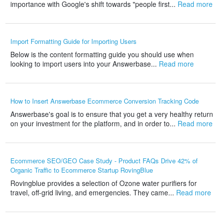
importance with Google's shift towards "people first...
Read more
Import Formatting Guide for Importing Users
Below is the content formatting guide you should use when
looking to import users into your Answerbase...
Read more
How to Insert Answerbase Ecommerce Conversion Tracking Code
Answerbase's goal is to ensure that you get a very healthy return
on your investment for the platform, and in order to...
Read more
Ecommerce SEO/GEO Case Study - Product FAQs Drive 42% of
Organic Traffic to Ecommerce Startup RovingBlue
Rovingblue provides a selection of Ozone water purifiers for
travel, off-grid living, and emergencies. They came...
Read more