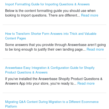
Import Formatting Guide for Importing Questions & Answers
Below is the content formatting guide you should use when
looking to import questions. There are different...
Read more
How to Transform Shorter Form Answers into Thick and Valuable
Content Pages
Some answers that you provide through Answerbase aren't going
to be long enough to justify their own landing page...
Read more
Answerbase Easy Integration & Configuration Guide for Shopify
Product Questions & Answers
If you've installed the Answerbase Shopify Product Questions &
Answers App into your store, you're ready to...
Read more
Migrating Q&A Content During Migration to a Different Ecommerce
Platform