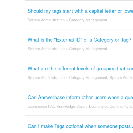
Should my tags start with a capital letter or l
System Administration
>
Category Management
What is the "External ID" of a Category or Tag?
System Administration
>
Category Management
What are the different levels of grouping that c
System Administration
>
Category Management
,
System Admini
Can Answerbase inform other users when a quest
Ecommerce FAQ Knowledge Base
>
Ecommerce Community Q
Can I make Tags optional when someone posts 