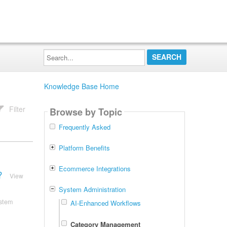
Search...
Knowledge Base Home
Filter
Browse by Topic
Frequently Asked
Platform Benefits
Ecommerce Integrations
?
View
System Administration
stem
AI-Enhanced Workflows
Category Management