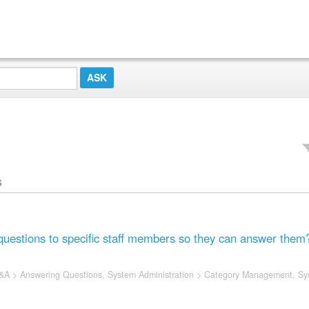
s
questions to specific staff members so they can answer them
&A
>
Answering Questions
,
System Administration
>
Category Management
,
Sy