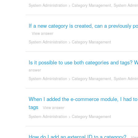
System Administration
>
Category Management
,
System Admini
If a new category is created, can a previously po
View answer
System Administration
>
Category Management
Is it possible to use both categories and tags? 
answer
System Administration
>
Category Management
,
System Admini
When I added the e-commerce module, I had to c
tags
View answer
System Administration
>
Category Management
How do I add an external ID to a category?
Vie