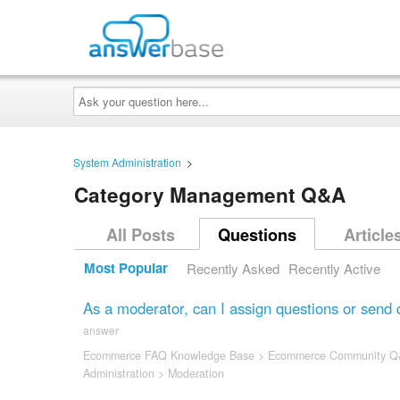
Ask
your
question
here...
System Administration
>
Category Management Q&A
All Posts
Questions
Article
Most Popular
Recently Asked
Recently Active
As a moderator, can I assign questions or send 
answer
Ecommerce FAQ Knowledge Base
>
Ecommerce Community Q
Administration
>
Moderation