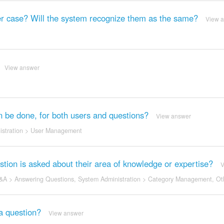
ower case? Will the system recognize them as the same?
View 
View answer
an be done, for both users and questions?
View answer
stration
>
User Management
ion is asked about their area of knowledge or expertise?
V
&A
>
Answering Questions
,
System Administration
>
Category Management
,
Ot
a question?
View answer