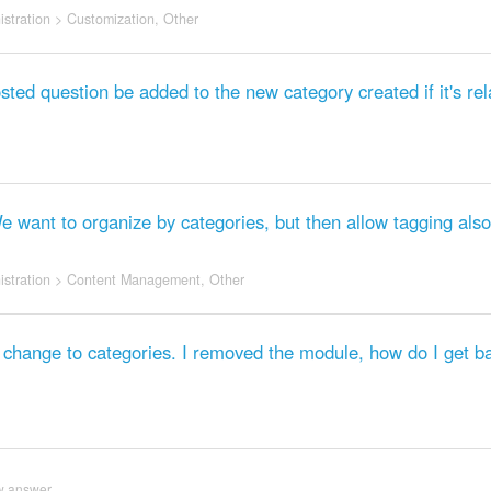
stration
>
Customization
,
Other
sted question be added to the new category created if it's rel
We want to organize by categories, but then allow tagging also
stration
>
Content Management
,
Other
hange to categories. I removed the module, how do I get ba
w answer