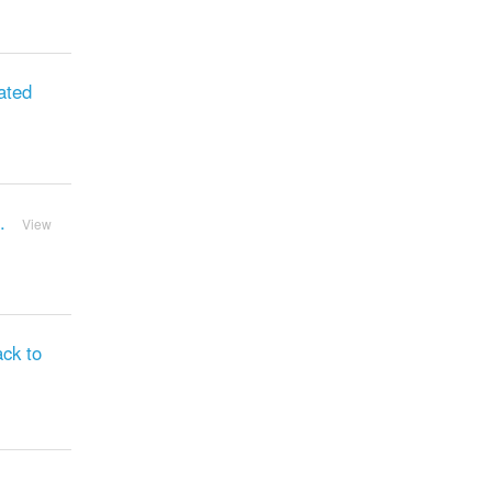
ated
.
View
ck to