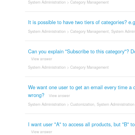
System Administration
>
Category Management
It is possible to have two tiers of categories? e
System Administration
>
Category Management
,
System Admini
Can you explain "Subscribe to this category"? D
View answer
System Administration
>
Category Management
We want one user to get an email every time a 
wrong?
View answer
System Administration
>
Customization
,
System Administration
I want user "A" to access all products, but "B" t
View answer