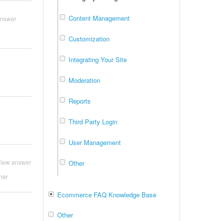
Content Management
answer
Customization
Integrating Your Site
Moderation
Reports
Third Party Login
User Management
iew answer
Other
her
Ecommerce FAQ Knowledge Base
Other