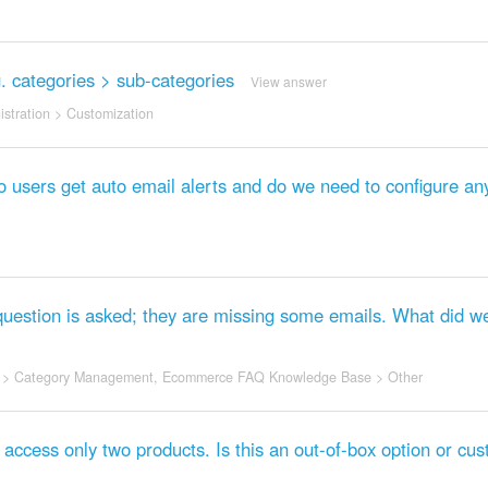
.g. categories > sub-categories
View answer
stration
>
Customization
o users get auto email alerts and do we need to configure an
question is asked; they are missing some emails. What did w
>
Category Management
,
Ecommerce FAQ Knowledge Base
>
Other
o access only two products. Is this an out-of-box option or cu