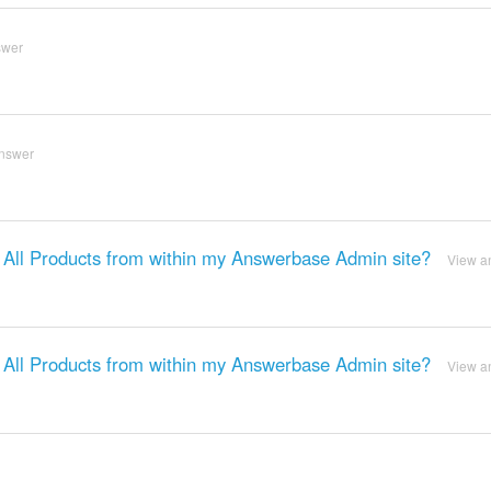
swer
nswer
o All Products from within my Answerbase Admin site?
View a
o All Products from within my Answerbase Admin site?
View a