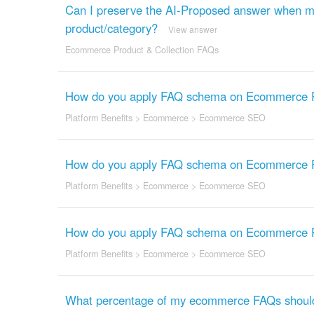
Can I preserve the AI-Proposed answer when mo
product/category?
View answer
Ecommerce Product & Collection FAQs
How do you apply FAQ schema on Ecommerce Pr
Platform Benefits
>
Ecommerce
>
Ecommerce SEO
How do you apply FAQ schema on Ecommerce Pr
Platform Benefits
>
Ecommerce
>
Ecommerce SEO
How do you apply FAQ schema on Ecommerce Pr
Platform Benefits
>
Ecommerce
>
Ecommerce SEO
What percentage of my ecommerce FAQs should