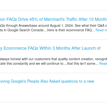
ion FAQs Drive 45% of Merchant's Traffic After 10 Month
AQs through Answerbase around August 1, 2024. See what their Q&A c
 data in Google Search Console....here is their ecommerce FAQ...
Read m
ify Ecommerce FAQs Within 3 Months After Launch of
ways honest with our customers that quality content creation, recognit
this constantly and we will continue to....that this isn't some...
Read
ving Google's People Also Asked questions to a new