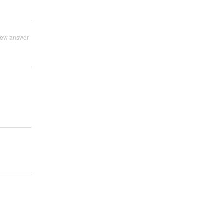
iew answer