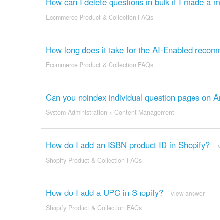
How can I delete questions in bulk if I made a 
Ecommerce Product & Collection FAQs
How long does it take for the AI-Enabled recom
Ecommerce Product & Collection FAQs
Can you noindex individual question pages on 
System Administration
>
Content Management
How do I add an ISBN product ID in Shopify?
Shopify Product & Collection FAQs
How do I add a UPC in Shopify?
View answer
Shopify Product & Collection FAQs