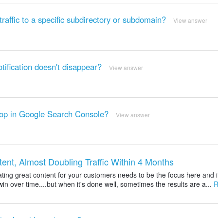
affic to a specific subdirectory or subdomain?
View answer
ification doesn't disappear?
View answer
rop in Google Search Console?
View answer
t, Almost Doubling Traffic Within 4 Months
ting great content for your customers needs to be the focus here and i
win over time....but when it's done well, sometimes the results are a...
R