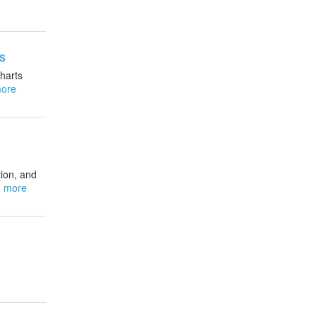
s
harts
ore
ion, and
 more