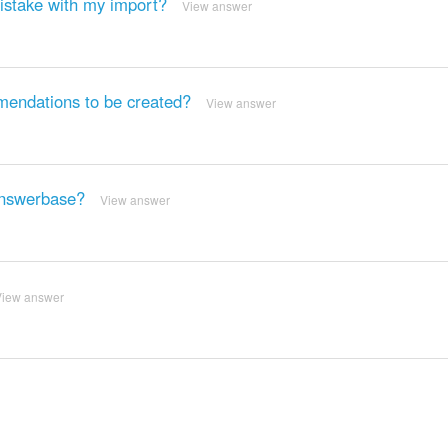
mistake with my import?
View answer
mendations to be created?
View answer
Answerbase?
View answer
View answer