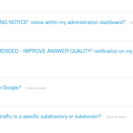
ING NOTICE" notice within my administration dashboard?
V
OMMENDED - IMPROVE ANSWER QUALITY" notification on my
on Google?
View answer
affic to a specific subdirectory or subdomain?
View answer