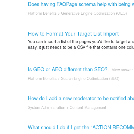
Does having FAQPage schema help with being w
Platform Benefits
>
Generative Engine Optimization (GEO)
How to Format Your Target List Import
You can import a list of the pages you'd like to target 
easy, it just needs to be a CSV file that contains one col
Is GEO or AEO different than SEO?
View answer
Platform Benefits
>
Search Engine Optimization (SEO)
How do I add a new moderator to be notified ab
System Administration
>
Content Management
What should I do if I get the "ACTION RE