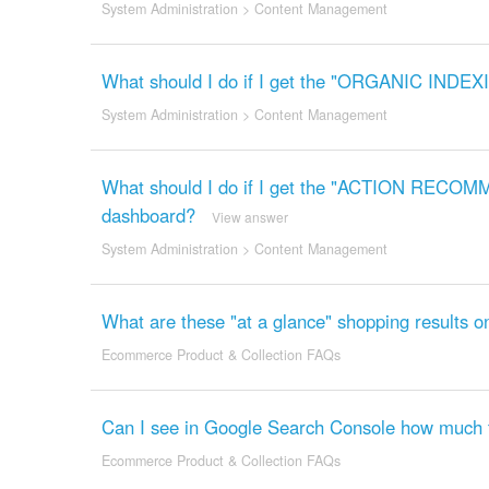
System Administration
>
Content Management
What should I do if I get the "ORGANIC INDEX
System Administration
>
Content Management
What should I do if I get the "ACTION REC
dashboard?
View answer
System Administration
>
Content Management
What are these "at a glance" shopping results 
Ecommerce Product & Collection FAQs
Can I see in Google Search Console how much tr
Ecommerce Product & Collection FAQs