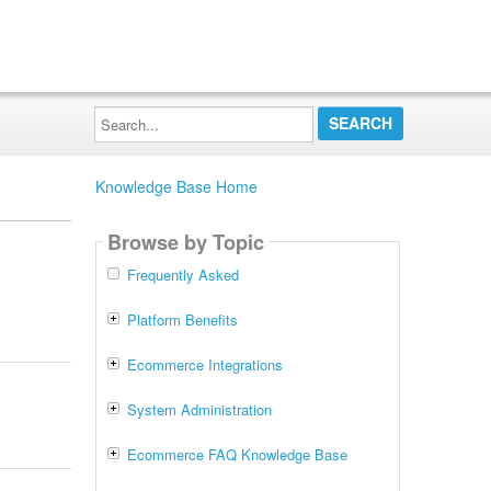
Search...
Knowledge Base Home
Browse by Topic
Frequently Asked
Platform Benefits
Ecommerce Integrations
System Administration
Ecommerce FAQ Knowledge Base