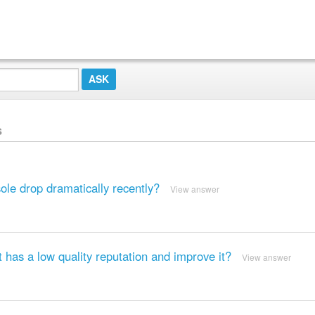
s
le drop dramatically recently?
View answer
 has a low quality reputation and improve it?
View answer