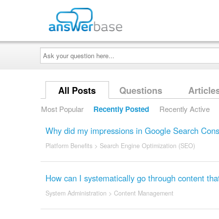
Ask
your
question
here...
All Posts
Questions
Article
Most Popular
Recently Posted
Recently Active
Why did my impressions in Google Search Conso
Platform Benefits
>
Search Engine Optimization (SEO)
How can I systematically go through content that
System Administration
>
Content Management