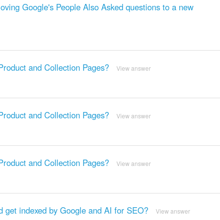
ving Google's People Also Asked questions to a new
oduct and Collection Pages?
View answer
oduct and Collection Pages?
View answer
oduct and Collection Pages?
View answer
 get indexed by Google and AI for SEO?
View answer