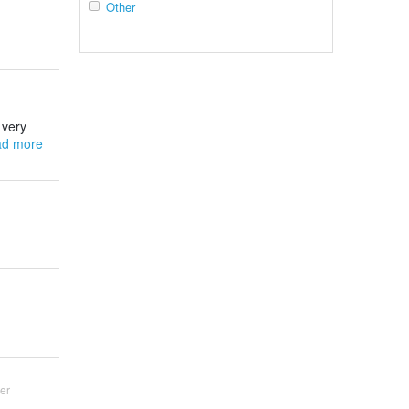
Other
 very
d more
er