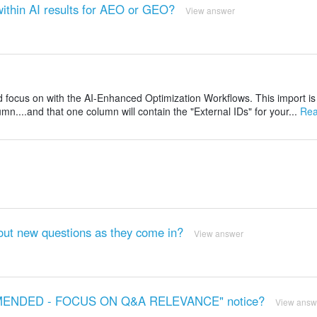
ithin AI results for AEO or GEO?
View answer
and focus on with the AI-Enhanced Optimization Workflows. This import is
umn....and that one column will contain the "External IDs" for your...
Rea
out new questions as they come in?
View answer
COMMENDED - FOCUS ON Q&A RELEVANCE" notice?
View answ