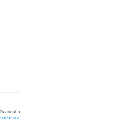
t's about a
ead more