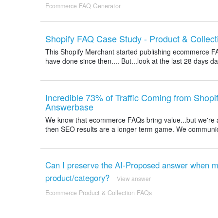
Ecommerce FAQ Generator
Shopify FAQ Case Study - Product & Collect
This Shopify Merchant started publishing ecommerce F
have done since then.... But...look at the last 28 days
Incredible 73% of Traffic Coming from Shop
Answerbase
We know that ecommerce FAQs bring value...but we're al
then SEO results are a longer term game. We communicate 
Can I preserve the AI-Proposed answer when mo
product/category?
View answer
Ecommerce Product & Collection FAQs