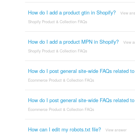
How do I add a product gtin in Shopify?
View an
Shopify Product & Collection FAQs
How do I add a product MPN in Shopify?
View a
Shopify Product & Collection FAQs
How do I post general site-wide FAQs related t
Ecommerce Product & Collection FAQs
How do I post general site-wide FAQs related t
Ecommerce Product & Collection FAQs
How can I edit my robots.txt file?
View answer