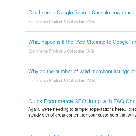
Can I see in Google Search Console how much tr
Ecommerce Product & Collection FAQs
What happens if the "Add Sitemap to Google" not
Ecommerce Product & Collection FAQs
Why do the number of valid merchant listings d
Ecommerce Product & Collection FAQs
Quick Ecommerce SEO Jump with FAQ Conten
Again, we're needing to temper expectations here....crea
steady diet of great content for your customers that will 