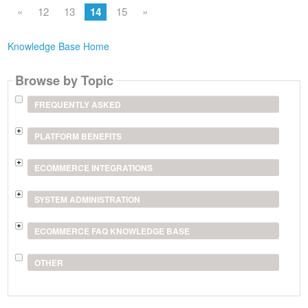
«
12
13
14
15
»
Knowledge Base Home
Browse by Topic
FREQUENTLY ASKED
PLATFORM BENEFITS
ECOMMERCE INTEGRATIONS
SYSTEM ADMINISTRATION
ECOMMERCE FAQ KNOWLEDGE BASE
OTHER