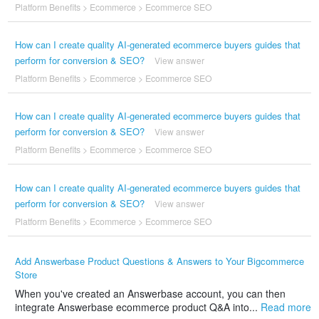
Platform Benefits
>
Ecommerce
>
Ecommerce SEO
How can I create quality AI-generated ecommerce buyers guides that
perform for conversion & SEO?
View answer
Platform Benefits
>
Ecommerce
>
Ecommerce SEO
How can I create quality AI-generated ecommerce buyers guides that
perform for conversion & SEO?
View answer
Platform Benefits
>
Ecommerce
>
Ecommerce SEO
How can I create quality AI-generated ecommerce buyers guides that
perform for conversion & SEO?
View answer
Platform Benefits
>
Ecommerce
>
Ecommerce SEO
Add Answerbase Product Questions & Answers to Your Bigcommerce
Store
When you've created an Answerbase account, you can then
integrate Answerbase ecommerce product Q&A into...
Read more