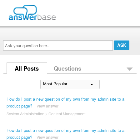
Ask
your
question
here...
All Posts
Questions
How do I post a new question of my own from my admin site to a
product page?
View answer
System Administration
>
Content Management
How do I post a new question of my own from my admin site to a
product page?
View answer