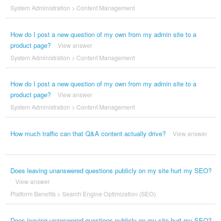
System Administration
>
Content Management
How do I post a new question of my own from my admin site to a
product page?
View answer
System Administration
>
Content Management
How do I post a new question of my own from my admin site to a
product page?
View answer
System Administration
>
Content Management
How much traffic can that Q&A content actually drive?
View answer
Does leaving unanswered questions publicly on my site hurt my SEO?
View answer
Platform Benefits
>
Search Engine Optimization (SEO)
Does leaving unanswered questions publicly on my site hurt my SEO?