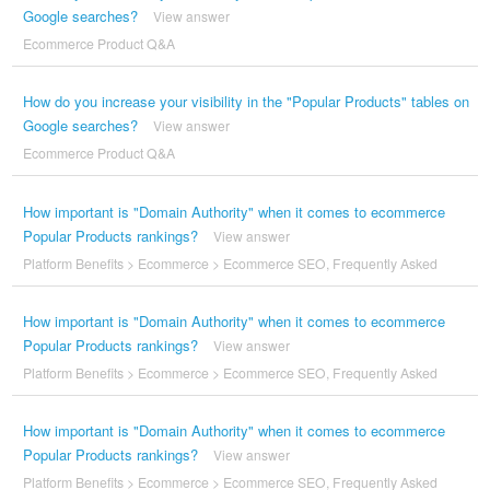
Google searches?
View answer
Ecommerce Product Q&A
How do you increase your visibility in the "Popular Products" tables on
Google searches?
View answer
Ecommerce Product Q&A
How important is "Domain Authority" when it comes to ecommerce
Popular Products rankings?
View answer
Platform Benefits
>
Ecommerce
>
Ecommerce SEO
,
Frequently Asked
How important is "Domain Authority" when it comes to ecommerce
Popular Products rankings?
View answer
Platform Benefits
>
Ecommerce
>
Ecommerce SEO
,
Frequently Asked
How important is "Domain Authority" when it comes to ecommerce
Popular Products rankings?
View answer
Platform Benefits
>
Ecommerce
>
Ecommerce SEO
,
Frequently Asked