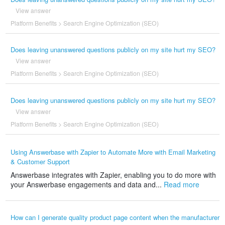
View answer
Platform Benefits
>
Search Engine Optimization (SEO)
Does leaving unanswered questions publicly on my site hurt my SEO?
View answer
Platform Benefits
>
Search Engine Optimization (SEO)
Does leaving unanswered questions publicly on my site hurt my SEO?
View answer
Platform Benefits
>
Search Engine Optimization (SEO)
Using Answerbase with Zapier to Automate More with Email Marketing
& Customer Support
Answerbase integrates with Zapier, enabling you to do more with
your Answerbase engagements and data and...
Read more
How can I generate quality product page content when the manufacturer