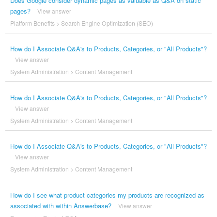
Does Google consider dynamic pages as valuable as Q&A on static
pages?
View answer
Platform Benefits
>
Search Engine Optimization (SEO)
How do I Associate Q&A's to Products, Categories, or "All Products"?
View answer
System Administration
>
Content Management
How do I Associate Q&A's to Products, Categories, or "All Products"?
View answer
System Administration
>
Content Management
How do I Associate Q&A's to Products, Categories, or "All Products"?
View answer
System Administration
>
Content Management
How do I see what product categories my products are recognized as
associated with within Answerbase?
View answer