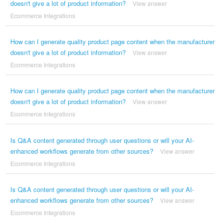
doesn't give a lot of product information?
View answer
Ecommerce Integrations
How can I generate quality product page content when the manufacturer
doesn't give a lot of product information?
View answer
Ecommerce Integrations
How can I generate quality product page content when the manufacturer
doesn't give a lot of product information?
View answer
Ecommerce Integrations
Is Q&A content generated through user questions or will your AI-
enhanced workflows generate from other sources?
View answer
Ecommerce Integrations
Is Q&A content generated through user questions or will your AI-
enhanced workflows generate from other sources?
View answer
Ecommerce Integrations