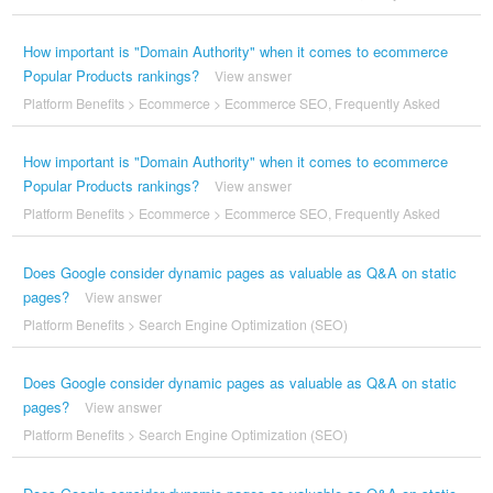
How important is "Domain Authority" when it comes to ecommerce
Popular Products rankings?
View answer
Platform Benefits
>
Ecommerce
>
Ecommerce SEO
,
Frequently Asked
How important is "Domain Authority" when it comes to ecommerce
Popular Products rankings?
View answer
Platform Benefits
>
Ecommerce
>
Ecommerce SEO
,
Frequently Asked
Does Google consider dynamic pages as valuable as Q&A on static
pages?
View answer
Platform Benefits
>
Search Engine Optimization (SEO)
Does Google consider dynamic pages as valuable as Q&A on static
pages?
View answer
Platform Benefits
>
Search Engine Optimization (SEO)