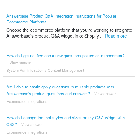
Answerbase Product Q&A Integration Instructions for Popular
Ecommerce Platforms
Choose the ecommerce platform that you're working to integrate
Answerbase's product Q&A widget into: Shopify ...
Read more
How do I get notified about new questions posted as a moderator?
View answer
System Administration
>
Content Management
Am I able to easily apply questions to multiple products with
Answerbase's product questions and answers?
View answer
Ecommerce Integrations
How do I change the font styles and sizes on my Q&A widget with
CSS?
View answer
Ecommerce Integrations