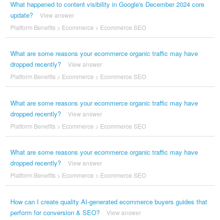
What happened to content visibility in Google's December 2024 core
update?
View answer
Platform Benefits
>
Ecommerce
>
Ecommerce SEO
What are some reasons your ecommerce organic traffic may have
dropped recently?
View answer
Platform Benefits
>
Ecommerce
>
Ecommerce SEO
What are some reasons your ecommerce organic traffic may have
dropped recently?
View answer
Platform Benefits
>
Ecommerce
>
Ecommerce SEO
What are some reasons your ecommerce organic traffic may have
dropped recently?
View answer
Platform Benefits
>
Ecommerce
>
Ecommerce SEO
How can I create quality AI-generated ecommerce buyers guides that
perform for conversion & SEO?
View answer