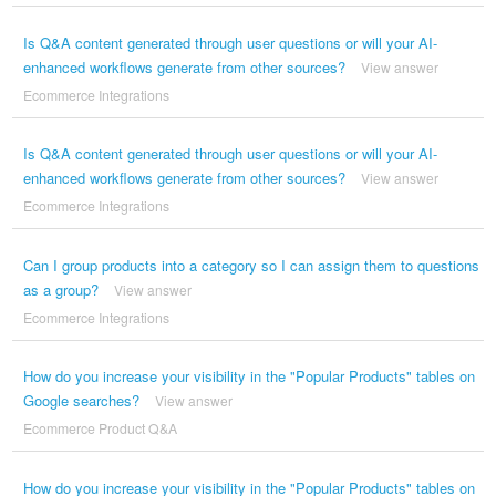
Is Q&A content generated through user questions or will your AI-
enhanced workflows generate from other sources?
View answer
Ecommerce Integrations
Is Q&A content generated through user questions or will your AI-
enhanced workflows generate from other sources?
View answer
Ecommerce Integrations
Can I group products into a category so I can assign them to questions
as a group?
View answer
Ecommerce Integrations
How do you increase your visibility in the "Popular Products" tables on
Google searches?
View answer
Ecommerce Product Q&A
How do you increase your visibility in the "Popular Products" tables on