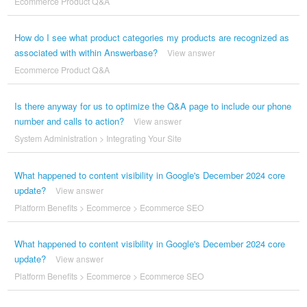
Ecommerce Product Q&A
How do I see what product categories my products are recognized as
associated with within Answerbase?
View answer
Ecommerce Product Q&A
Is there anyway for us to optimize the Q&A page to include our phone
number and calls to action?
View answer
System Administration
>
Integrating Your Site
What happened to content visibility in Google's December 2024 core
update?
View answer
Platform Benefits
>
Ecommerce
>
Ecommerce SEO
What happened to content visibility in Google's December 2024 core
update?
View answer
Platform Benefits
>
Ecommerce
>
Ecommerce SEO