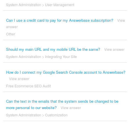
System Administration
>
User Management
Can I use a credit card to pay for my Answerbase subscription?
View
answer
Other
Should my main URL and my mobile URL be the same?
View answer
System Administration
>
Integrating Your Site
How do I connect my Google Search Console account to Answerbase?
View answer
Free Ecommerce SEO Audit
Can the text in the emails that the system sends be changed to be
more personal to our website?
View answer
System Administration
>
Customization