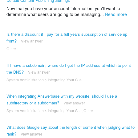
Default Content Publishing Settings
Now that you have your account information, you'll want to
determine what users are going to be managing...
Read more
Is there a discount if I pay for a full years subscription of service up
front?
View answer
Other
If I have a subdomain, where do I get the IP address at which to point
the DNS?
View answer
System Administration
>
Integrating Your Site
When integrating Answerbase with my website, should I use a
subdirectory or a subdomain?
View answer
System Administration
>
Integrating Your Site
,
Other
What does Google say about the length of content when judging what to
rank?
View answer