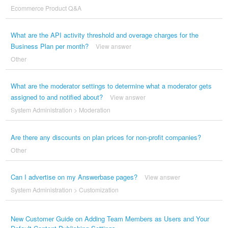
Ecommerce Product Q&A
What are the API activity threshold and overage charges for the
Business Plan per month?
View answer
Other
What are the moderator settings to determine what a moderator gets
assigned to and notified about?
View answer
System Administration
>
Moderation
Are there any discounts on plan prices for non-profit companies?
Other
Can I advertise on my Answerbase pages?
View answer
System Administration
>
Customization
New Customer Guide on Adding Team Members as Users and Your