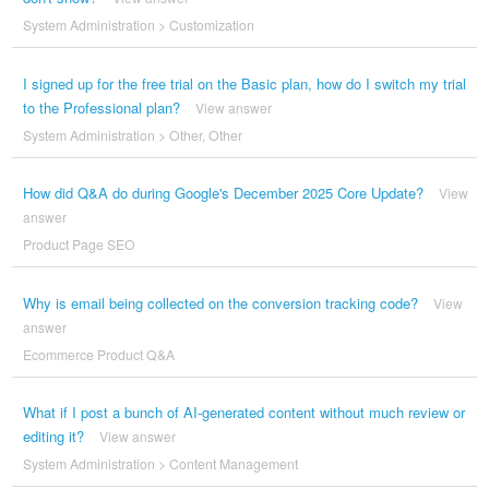
System Administration
>
Customization
I signed up for the free trial on the Basic plan, how do I switch my trial
to the Professional plan?
View answer
System Administration
>
Other
,
Other
How did Q&A do during Google's December 2025 Core Update?
View
answer
Product Page SEO
Why is email being collected on the conversion tracking code?
View
answer
Ecommerce Product Q&A
What if I post a bunch of AI-generated content without much review or
editing it?
View answer
System Administration
>
Content Management