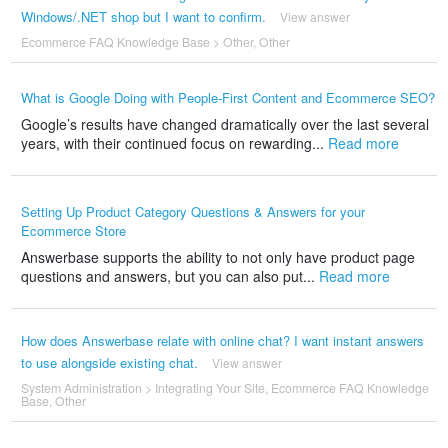
Windows/.NET shop but I want to confirm.
View answer
Ecommerce FAQ Knowledge Base
>
Other
,
Other
What is Google Doing with People-First Content and Ecommerce SEO?
Google’s results have changed dramatically over the last several
years, with their continued focus on rewarding...
Read more
Setting Up Product Category Questions & Answers for your
Ecommerce Store
Answerbase supports the ability to not only have product page
questions and answers, but you can also put...
Read more
How does Answerbase relate with online chat? I want instant answers
to use alongside existing chat.
View answer
System Administration
>
Integrating Your Site
,
Ecommerce FAQ Knowledge
Base
,
Other