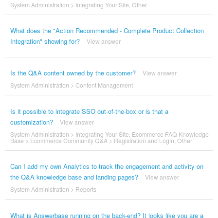
System Administration
>
Integrating Your Site
,
Other
What does the "Action Recommended - Complete Product Collection
Integration" showing for?
View answer
Is the Q&A content owned by the customer?
View answer
System Administration
>
Content Management
Is it possible to integrate SSO out-of-the-box or is that a
customization?
View answer
System Administration
>
Integrating Your Site
,
Ecommerce FAQ Knowledge
Base
>
Ecommerce Community Q&A
>
Registration and Login
,
Other
Can I add my own Analytics to track the engagement and activity on
the Q&A knowledge base and landing pages?
View answer
System Administration
>
Reports
What is Answerbase running on the back-end? It looks like you are a