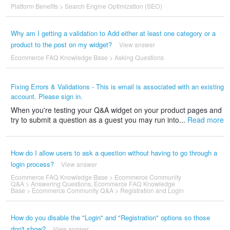
Platform Benefits
>
Search Engine Optimization (SEO)
Why am I getting a validation to Add either at least one category or a
product to the post on my widget?
View answer
Ecommerce FAQ Knowledge Base
>
Asking Questions
Fixing Errors & Validations - This is email is associated with an existing
account. Please sign in.
When you're testing your Q&A widget on your product pages and
try to submit a question as a guest you may run into...
Read more
How do I allow users to ask a question without having to go through a
login process?
View answer
Ecommerce FAQ Knowledge Base
>
Ecommerce Community
Q&A
>
Answering Questions
,
Ecommerce FAQ Knowledge
Base
>
Ecommerce Community Q&A
>
Registration and Login
How do you disable the "Login" and "Registration" options so those
don't show?
View answer