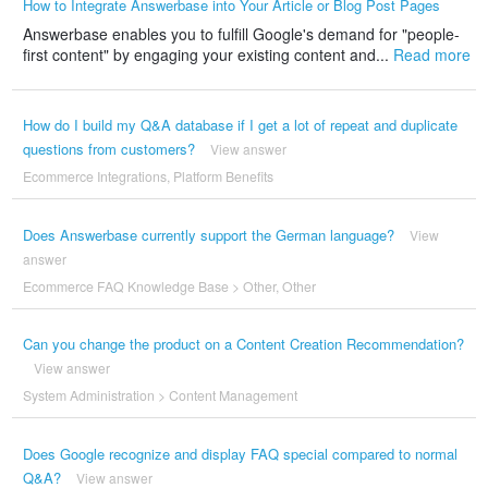
How to Integrate Answerbase into Your Article or Blog Post Pages
Answerbase enables you to fulfill Google's demand for "people-
first content" by engaging your existing content and...
Read more
How do I build my Q&A database if I get a lot of repeat and duplicate
questions from customers?
View answer
Ecommerce Integrations
,
Platform Benefits
Does Answerbase currently support the German language?
View
answer
Ecommerce FAQ Knowledge Base
>
Other
,
Other
Can you change the product on a Content Creation Recommendation?
View answer
System Administration
>
Content Management
Does Google recognize and display FAQ special compared to normal
Q&A?
View answer