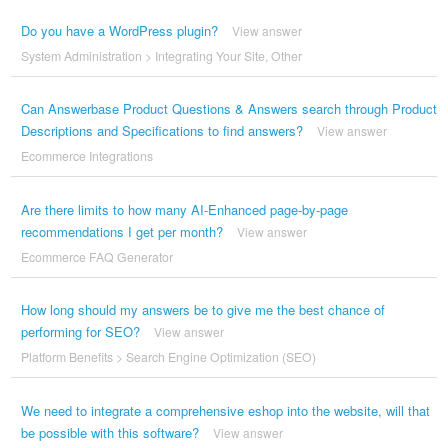
Do you have a WordPress plugin?
View answer
System Administration
>
Integrating Your Site
,
Other
Can Answerbase Product Questions & Answers search through Product
Descriptions and Specifications to find answers?
View answer
Ecommerce Integrations
Are there limits to how many AI-Enhanced page-by-page
recommendations I get per month?
View answer
Ecommerce FAQ Generator
How long should my answers be to give me the best chance of
performing for SEO?
View answer
Platform Benefits
>
Search Engine Optimization (SEO)
We need to integrate a comprehensive eshop into the website, will that
be possible with this software?
View answer