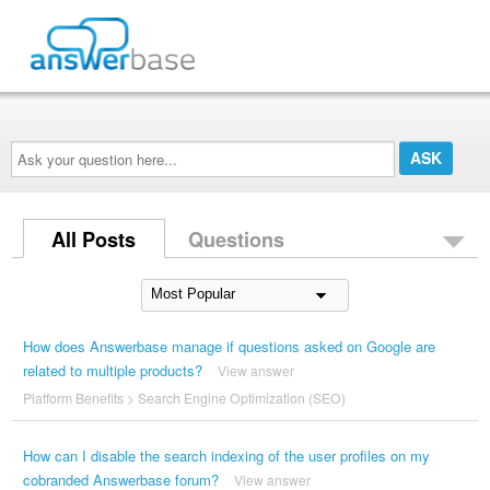
Ask
your
question
here...
All Posts
Questions
How does Answerbase manage if questions asked on Google are
related to multiple products?
View answer
Platform Benefits
>
Search Engine Optimization (SEO)
How can I disable the search indexing of the user profiles on my
cobranded Answerbase forum?
View answer