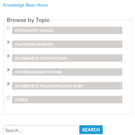
Knowledge Base Home
Browse by Topic
FREQUENTLY ASKED
PLATFORM BENEFITS
ECOMMERCE INTEGRATIONS
SYSTEM ADMINISTRATION
ECOMMERCE FAQ KNOWLEDGE BASE
OTHER
Search...