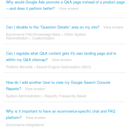
Why would Google Ads promote a Q&A page instead of a product page
—and does it perform better?
View answer
Can I disable to the "Question Details" area on my site?
View answer
Ecommerce FAQ Knowledge Base
>
Other
,
System
Administration
>
Customization
Can I regulate what Q&A content gets it's own landing page and is
within my Q&A sitemap?
View answer
Platform Benefits
>
Search Engine Optimization (SEO)
How do I add another User to view my Google Search Console
Reports?
View answer
System Administration
>
Reports
,
Frequently Asked
Why is it important to have an ecommerce-specific chat and FAQ
platform?
View answer
Ecommerce Integrations