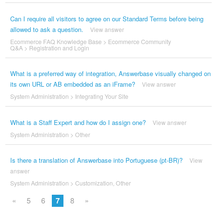
Can I require all visitors to agree on our Standard Terms before being
allowed to ask a question.
View answer
Ecommerce FAQ Knowledge Base
>
Ecommerce Community
Q&A
>
Registration and Login
What is a preferred way of integration, Answerbase visually changed on
its own URL or AB embedded as an iFrame?
View answer
System Administration
>
Integrating Your Site
What is a Staff Expert and how do I assign one?
View answer
System Administration
>
Other
Is there a translation of Answerbase into Portuguese (pt-BR)?
View
answer
System Administration
>
Customization
,
Other
«
5
6
7
8
»