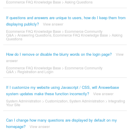
Ecommerce FAQ Knowledge Base
>
Asking Questions
If questions and answers are unique to users, how do I keep them from
displaying publicly?
View answer
Ecommerce FAQ Knowledge Base
>
Ecommerce Community
Q&A
>
Answering Questions
,
Ecommerce FAQ Knowledge Base
>
Asking
Questions
How do I remove or disable the blurry words on the login page?
View
answer
Ecommerce FAQ Knowledge Base
>
Ecommerce Community
Q&A
>
Registration and Login
If I customize my website using Javascript / CSS, will Answerbase
system updates make these function incorrectly?
View answer
System Administration
>
Customization
,
System Administration
>
Integrating
Your Site
Can I change how many questions are displayed by default on my
homepage?
View answer