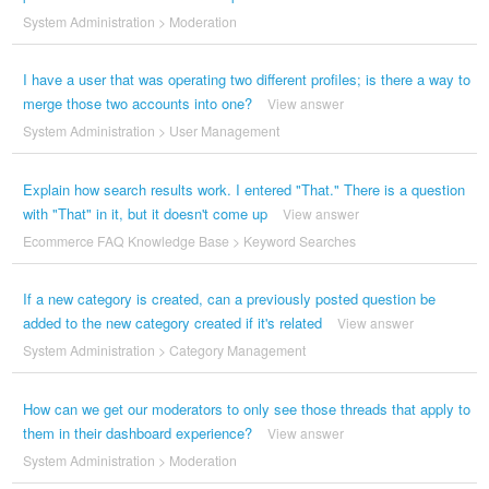
System Administration
>
Moderation
I have a user that was operating two different profiles; is there a way to
merge those two accounts into one?
View answer
System Administration
>
User Management
Explain how search results work. I entered "That." There is a question
with "That" in it, but it doesn't come up
View answer
Ecommerce FAQ Knowledge Base
>
Keyword Searches
If a new category is created, can a previously posted question be
added to the new category created if it's related
View answer
System Administration
>
Category Management
How can we get our moderators to only see those threads that apply to
them in their dashboard experience?
View answer
System Administration
>
Moderation