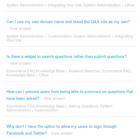
System Administration
>
Integrating Your Site
,
System Administration
>
Other
Can I use my own domain name and brand the Q&A site as my own?
View answer
System Administration
>
Customization
,
System Administration
>
Integrating
Your Site
Is there a widget to search questions rather than submit questions?
View answer
Ecommerce FAQ Knowledge Base
>
Keyword Searches
,
Ecommerce FAQ
Knowledge Base
>
Other
How can I prevent users from being able to comment on questions that
have been asked?
View answer
Ecommerce FAQ Knowledge Base
>
Asking Questions
,
System
Administration
>
Customization
Why don't I have the option to allow my users to login through
Facebook and Twitter?
View answer