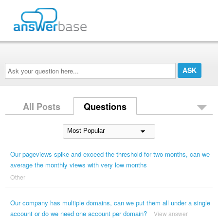
Ask
your
question
here...
All Posts
Questions
Our pageviews spike and exceed the threshold for two months, can we
average the monthly views with very low months
Other
Our company has multiple domains, can we put them all under a single
account or do we need one account per domain?
View answer