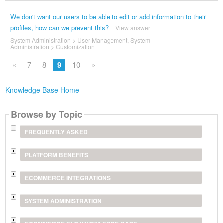
We don't want our users to be able to edit or add information to their
profiles, how can we prevent this?
View answer
System Administration
>
User Management
,
System
Administration
>
Customization
«
7
8
9
10
»
Knowledge Base Home
Browse by Topic
FREQUENTLY ASKED
PLATFORM BENEFITS
ECOMMERCE INTEGRATIONS
SYSTEM ADMINISTRATION