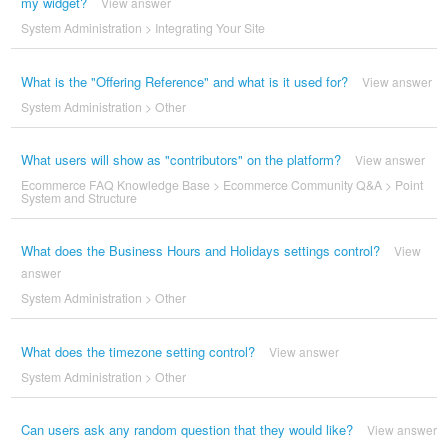
my widget?
View answer
System Administration
>
Integrating Your Site
What is the "Offering Reference" and what is it used for?
View answer
System Administration
>
Other
What users will show as "contributors" on the platform?
View answer
Ecommerce FAQ Knowledge Base
>
Ecommerce Community Q&A
>
Point
System and Structure
What does the Business Hours and Holidays settings control?
View
answer
System Administration
>
Other
What does the timezone setting control?
View answer
System Administration
>
Other
Can users ask any random question that they would like?
View answer