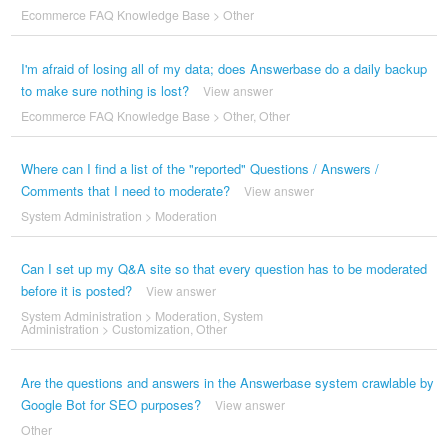
Ecommerce FAQ Knowledge Base
>
Other
I'm afraid of losing all of my data; does Answerbase do a daily backup
to make sure nothing is lost?
View answer
Ecommerce FAQ Knowledge Base
>
Other
,
Other
Where can I find a list of the "reported" Questions / Answers /
Comments that I need to moderate?
View answer
System Administration
>
Moderation
Can I set up my Q&A site so that every question has to be moderated
before it is posted?
View answer
System Administration
>
Moderation
,
System
Administration
>
Customization
,
Other
Are the questions and answers in the Answerbase system crawlable by
Google Bot for SEO purposes?
View answer
Other