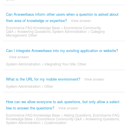
Can Answerbase inform other users when a question is asked about
their area of knowledge or expertise?
View answer
Ecommerce FAQ Knowledge Base
>
Ecommerce Community
Q&A
>
Answering Questions
,
System Administration
>
Category
Management
,
Other
Can I integrate Answerbase into my existing application or website?
View answer
System Administration
>
Integrating Your Site
,
Other
What is the URL for my mobile environment?
View answer
System Administration
>
Other
How can we allow everyone to ask questions, but only allow a select
few to answer the questions?
View answer
Ecommerce FAQ Knowledge Base
>
Asking Questions
,
Ecommerce FAQ
Knowledge Base
>
Ecommerce Community Q&A
>
Answering Questions
,
System Administration
>
Customization