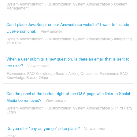
System Administration
>
Customization
,
System Administration
>
Content
Management
Can I place JavaScript on our Answerbase website? I want to include
LivePerson chat.
View answer
System Administration
>
Customization
,
System Administration
>
Integrating
Your Site
When a user submits a new question, is there an email that is sent to
the user?
View answer
Ecommerce FAQ Knowledge Base
>
Asking Questions
,
Ecommerce FAQ
Knowledge Base
>
Other
Can the panel at the bottom right of the Q&A page with links to Social
Media be removed?
View answer
System Administration
>
Customization
,
System Administration
>
Third Party
Login
Do you offer "pay as you go" price plans?
View answer
Other