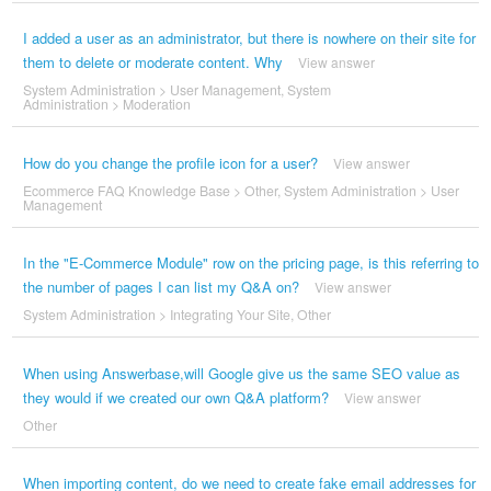
I added a user as an administrator, but there is nowhere on their site for
them to delete or moderate content. Why
View answer
System Administration
>
User Management
,
System
Administration
>
Moderation
How do you change the profile icon for a user?
View answer
Ecommerce FAQ Knowledge Base
>
Other
,
System Administration
>
User
Management
In the "E-Commerce Module" row on the pricing page, is this referring to
the number of pages I can list my Q&A on?
View answer
System Administration
>
Integrating Your Site
,
Other
When using Answerbase,will Google give us the same SEO value as
they would if we created our own Q&A platform?
View answer
Other
When importing content, do we need to create fake email addresses for