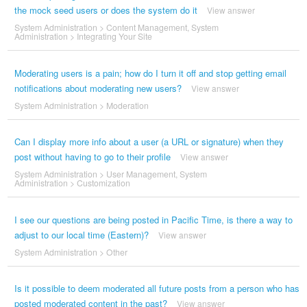
the mock seed users or does the system do it
View answer
System Administration
>
Content Management
,
System
Administration
>
Integrating Your Site
Moderating users is a pain; how do I turn it off and stop getting email
notifications about moderating new users?
View answer
System Administration
>
Moderation
Can I display more info about a user (a URL or signature) when they
post without having to go to their profile
View answer
System Administration
>
User Management
,
System
Administration
>
Customization
I see our questions are being posted in Pacific Time, is there a way to
adjust to our local time (Eastern)?
View answer
System Administration
>
Other
Is it possible to deem moderated all future posts from a person who has
posted moderated content in the past?
View answer