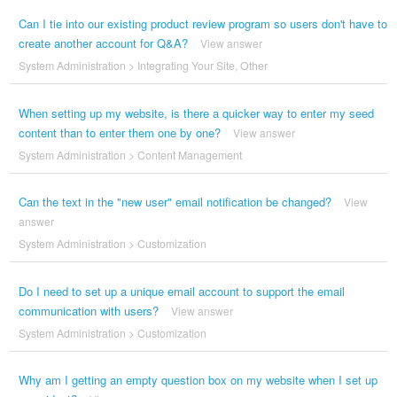
Can I tie into our existing product review program so users don't have to
create another account for Q&A?
View answer
System Administration
>
Integrating Your Site
,
Other
When setting up my website, is there a quicker way to enter my seed
content than to enter them one by one?
View answer
System Administration
>
Content Management
Can the text in the "new user" email notification be changed?
View
answer
System Administration
>
Customization
Do I need to set up a unique email account to support the email
communication with users?
View answer
System Administration
>
Customization
Why am I getting an empty question box on my website when I set up