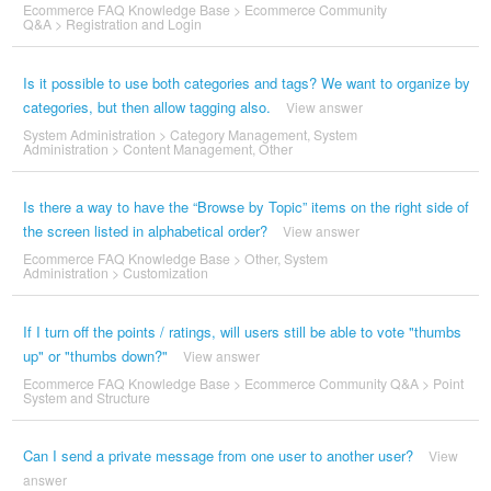
Ecommerce FAQ Knowledge Base
>
Ecommerce Community
Q&A
>
Registration and Login
Is it possible to use both categories and tags? We want to organize by
categories, but then allow tagging also.
View answer
System Administration
>
Category Management
,
System
Administration
>
Content Management
,
Other
Is there a way to have the “Browse by Topic” items on the right side of
the screen listed in alphabetical order?
View answer
Ecommerce FAQ Knowledge Base
>
Other
,
System
Administration
>
Customization
If I turn off the points / ratings, will users still be able to vote "thumbs
up" or "thumbs down?"
View answer
Ecommerce FAQ Knowledge Base
>
Ecommerce Community Q&A
>
Point
System and Structure
Can I send a private message from one user to another user?
View
answer