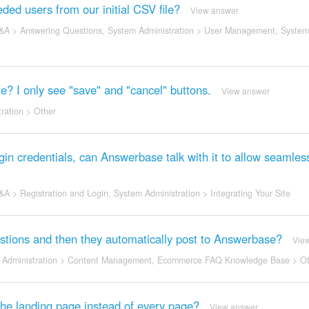
ded users from our initial CSV file?
View answer
&A
>
Answering Questions
,
System Administration
>
User Management
,
System
? I only see "save" and "cancel" buttons.
View answer
ration
>
Other
n credentials, can Answerbase talk with it to allow seamles
&A
>
Registration and Login
,
System Administration
>
Integrating Your Site
questions and then they automatically post to Answerbase?
Vie
Administration
>
Content Management
,
Ecommerce FAQ Knowledge Base
>
Ot
 the landing page instead of every page?
View answer