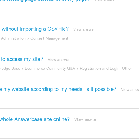
e without importing a CSV file?
View answer
Administration
>
Content Management
 to access my site?
View answer
ledge Base
>
Ecommerce Community Q&A
>
Registration and Login
,
Other
ze my website according to my needs, is it possible?
View answ
y whole Answerbase site online?
View answer