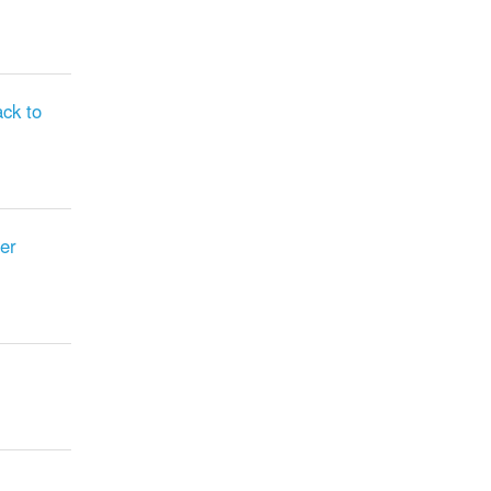
ck to
er