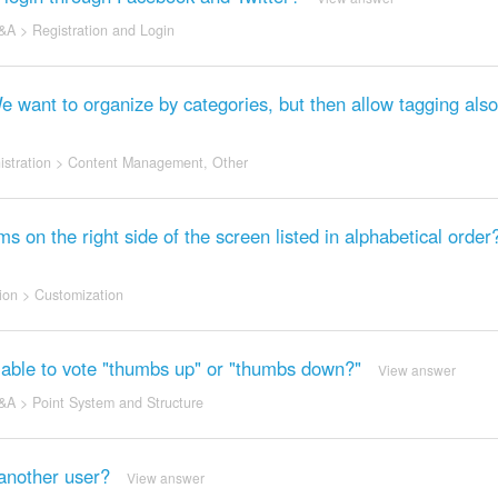
&A
>
Registration and Login
We want to organize by categories, but then allow tagging also
stration
>
Content Management
,
Other
s on the right side of the screen listed in alphabetical order
ion
>
Customization
l be able to vote "thumbs up" or "thumbs down?"
View answer
&A
>
Point System and Structure
another user?
View answer