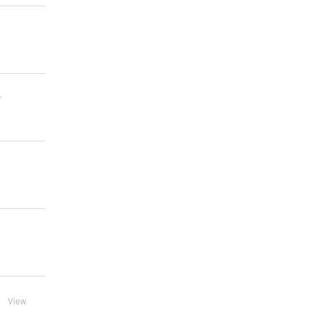
r
View