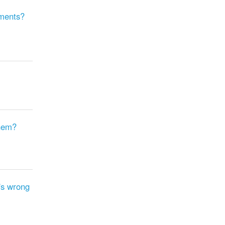
mments?
them?
's wrong