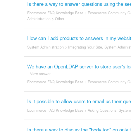
Is there a way to answer questions using the see
Ecommerce FAQ Knowledge Base
>
Ecommerce Community Q
Administration
>
Other
How can I add products to answers in my website
System Administration
>
Integrating Your Site
,
System Administ
We have an OpenLDAP server to store user's logi
View answer
Ecommerce FAQ Knowledge Base
>
Ecommerce Community Q
Is it possible to allow users to email us their 
Ecommerce FAQ Knowledge Base
>
Asking Questions
,
System 
Is there a way to display the "body top" on only