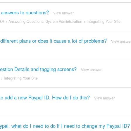
ng answers to questions?
View answer
&A
>
Answering Questions
,
System Administration
>
Integrating Your Site
ifferent plans or does it cause a lot of problems?
View answe
uestion Details and tagging screens?
View answer
>
Integrating Your Site
to add a new Paypal ID. How do I do this?
View answer
Paypal, what do I need to do if I need to change my Paypal ID?