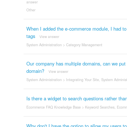
answer
Other
When I added the e-commerce module, I had to c
tags
View answer
System Administration
>
Category Management
Our company has multiple domains, can we put t
domain?
View answer
System Administration
>
Integrating Your Site
,
System Administ
Is there a widget to search questions rather tha
Ecommerce FAQ Knowledge Base
>
Keyword Searches
,
Ecomm
Why don't I have the option to allow my users t