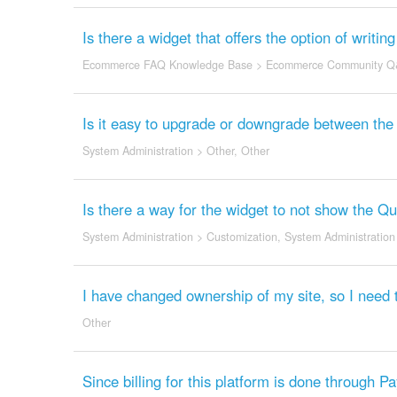
Is there a widget that offers the option of writi
Ecommerce FAQ Knowledge Base
>
Ecommerce Community Q
Is it easy to upgrade or downgrade between the d
System Administration
>
Other
,
Other
Is there a way for the widget to not show the Q
System Administration
>
Customization
,
System Administration
I have changed ownership of my site, so I need 
Other
Since billing for this platform is done through 