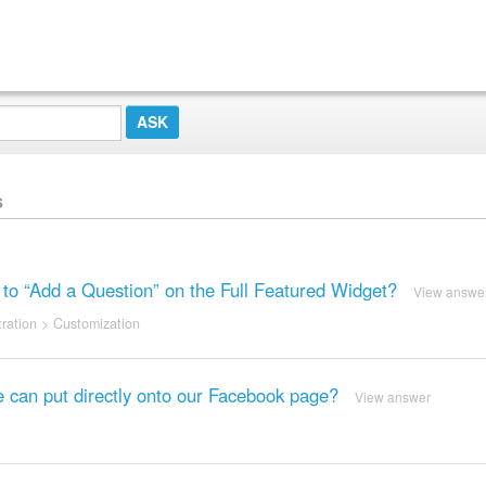
s
” to “Add a Question” on the Full Featured Widget?
View answe
ration
>
Customization
 can put directly onto our Facebook page?
View answer