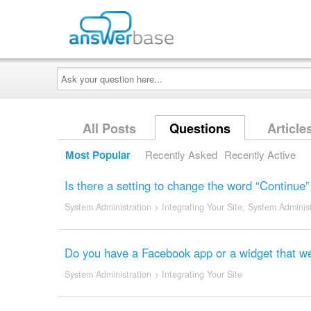
Ask
your
question
here...
All Posts
Questions
Article
Most Popular
Recently Asked
Recently Active
Is there a setting to change the word “Continue
System Administration
>
Integrating Your Site
,
System Administ
Do you have a Facebook app or a widget that we
System Administration
>
Integrating Your Site