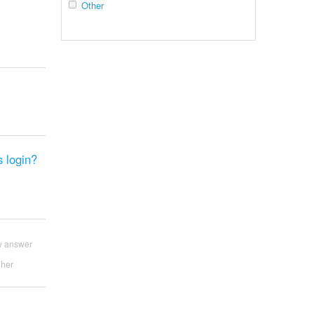
Other
s login?
w answer
her