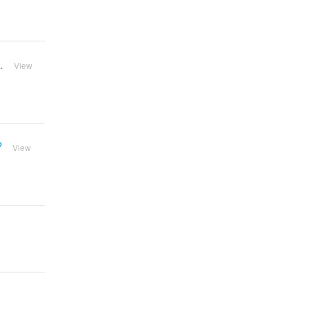
.
View
?
View