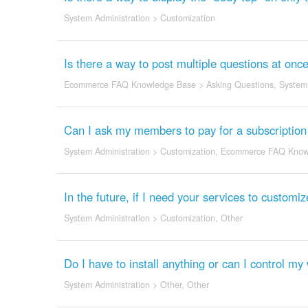
System Administration
>
Customization
Is there a way to post multiple questions at onc
Ecommerce FAQ Knowledge Base
>
Asking Questions
,
System 
Can I ask my members to pay for a subscription
System Administration
>
Customization
,
Ecommerce FAQ Know
In the future, if I need your services to customi
System Administration
>
Customization
,
Other
Do I have to install anything or can I control m
System Administration
>
Other
,
Other