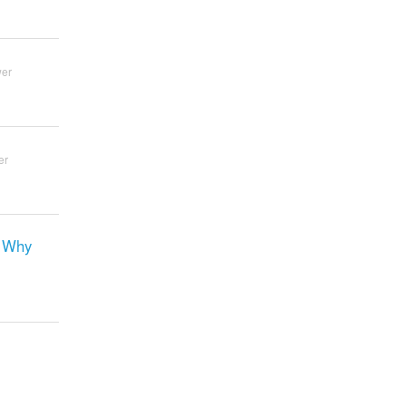
wer
er
. Why