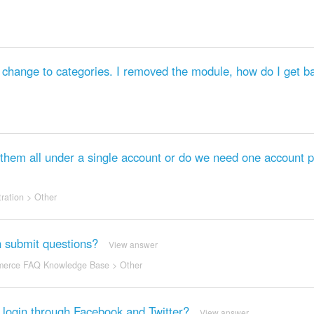
hange to categories. I removed the module, how do I get ba
hem all under a single account or do we need one account p
ration
>
Other
n submit questions?
View answer
erce FAQ Knowledge Base
>
Other
o login through Facebook and Twitter?
View answer