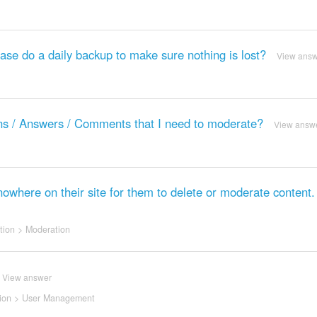
base do a daily backup to make sure nothing is lost?
View ans
ions / Answers / Comments that I need to moderate?
View answ
 nowhere on their site for them to delete or moderate content
tion
>
Moderation
View answer
ion
>
User Management