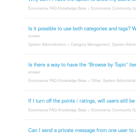
Ecommerce FAQ Knowledge Base
>
Ecommerce Community Q
Is it possible to use both categories and tags? 
answer
System Administration
>
Category Management
,
System Admini
Is there a way to have the “Browse by Topic” item
answer
Ecommerce FAQ Knowledge Base
>
Other
,
System Administrat
If I turn off the points / ratings, will users stil
Ecommerce FAQ Knowledge Base
>
Ecommerce Community Q
Can I send a private message from one user to 