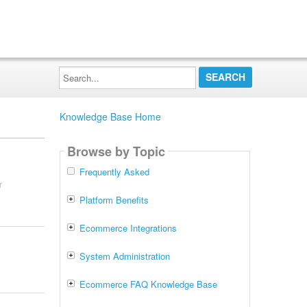
Search...
Knowledge Base Home
Browse by Topic
Frequently Asked
r
Platform Benefits
Ecommerce Integrations
System Administration
Ecommerce FAQ Knowledge Base