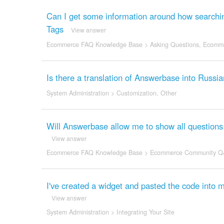
Can I get some information around how searchi
Tags
View answer
Ecommerce FAQ Knowledge Base
>
Asking Questions
,
Ecomme
Is there a translation of Answerbase into Russi
System Administration
>
Customization
,
Other
Will Answerbase allow me to show all questions 
View answer
Ecommerce FAQ Knowledge Base
>
Ecommerce Community Q
I've created a widget and pasted the code into
View answer
System Administration
>
Integrating Your Site