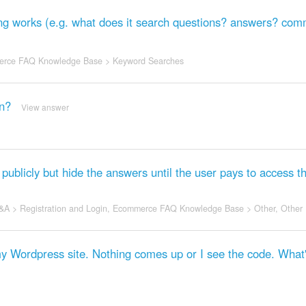
ng works (e.g. what does it search questions? answers? co
rce FAQ Knowledge Base
>
Keyword Searches
an?
View answer
publicly but hide the answers until the user pays to access 
&A
>
Registration and Login
,
Ecommerce FAQ Knowledge Base
>
Other
,
Other
 my Wordpress site. Nothing comes up or I see the code. What