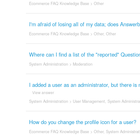
Ecommerce FAQ Knowledge Base
>
Other
I'm afraid of losing all of my data; does Answer
Ecommerce FAQ Knowledge Base
>
Other
,
Other
Where can I find a list of the "reported" Quest
System Administration
>
Moderation
I added a user as an administrator, but there is
View answer
System Administration
>
User Management
,
System Administra
How do you change the profile icon for a user?
Ecommerce FAQ Knowledge Base
>
Other
,
System Administrat